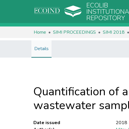
ECOLIB
INSTITUTION
REPOSITORY
Home
SIMI PROCEEDINGS
SIMI 2018
Details
Quantification of 
wastewater sampl
Date issued
2018