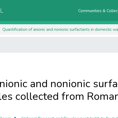
AL
Communities & Collec
Quantification of anionic and nonionic surfactants in domestic
anionic and nonionic surf
es collected from Roman