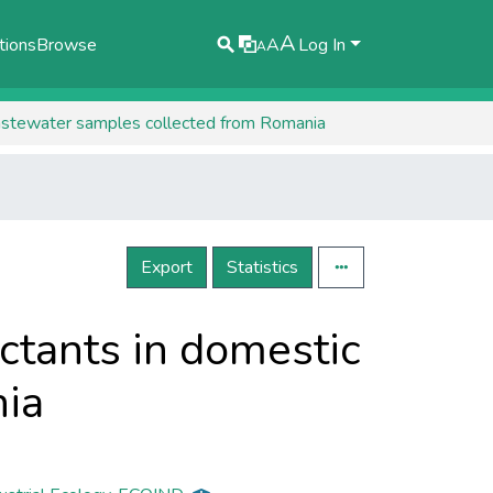
A
tions
Browse
A
Log In
A
 wastewater samples collected from Romania
Export
Statistics
actants in domestic
ia