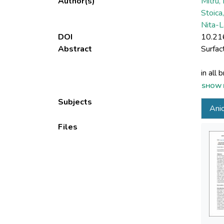
Author(s)
Mitru,
Stoica
Nita-L
DOI
10.21
Abstract
SHOW 
The la
Subjects
Anio
subseq
Files
This p
(winte