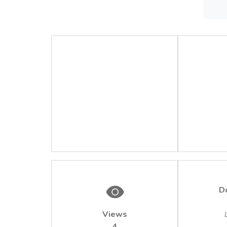
The re
surfac
concen
2/2005
detect
D
Views
4