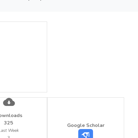
sults showed that the concentration of the surfactants varied b
tants and 0.81 mg/L up to 6.48 mg/L for nonionic surfactants rela
tration (as sum of anionic and nonionic) of 25 mg/L (Romanian
). Moreover, the study revealed that the highest concentration o
ed in Dambovita County during summer.
ownloads
325
Google Scholar
Last Week
3