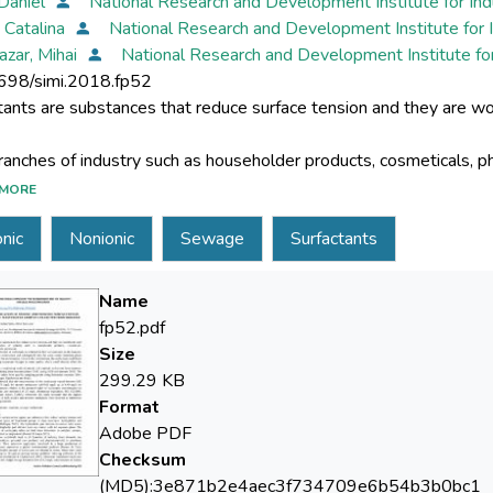
 Daniel
National Research and Development Institute for In
, Catalina
National Research and Development Institute for 
azar, Mihai
National Research and Development Institute fo
698/simi.2018.fp52
MORE
rge utilization of surfactants is reflected in their accumulation i
nic
Nonionic
Sewage
Surfactants
uently into the waste waster treatment plants (WWTP) and the 
Name
fp52.pdf
Size
aper is a monitoring study of anionic and nonionic surfactants f
299.29 KB
r 2018, spring 2018 and summer 2018). The samples were taken
Format
Adobe PDF
Checksum
(MD5):3e871b2e4aec3f734709e6b54b3b0bc1