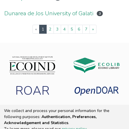
Dunarea de Jos University of Galati
3
(current)
«
1
2
3
4
5
6
7
»
ROAR
We collect and process your personal information for the
following purposes:
Authentication, Preferences,
Copyright 2025 ECOIND
|
End User Agreement
|
Send Feedback
|
Acknowledgement and Statistics
.
Cookie settings
|
Privacy policy
To learn more, please read our
privacy policy
.