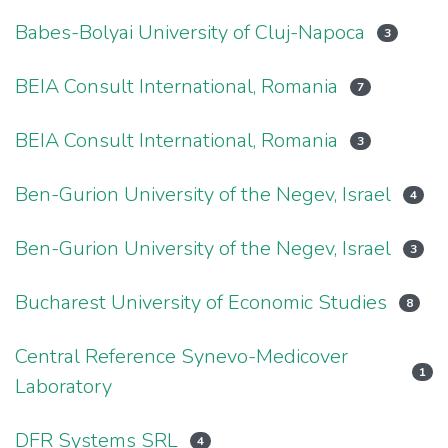
Babes-Bolyai University of Cluj-Napoca
3
BEIA Consult International, Romania
7
BEIA Consult International, Romania
3
Ben-Gurion University of the Negev, Israel
4
Ben-Gurion University of the Negev, Israel
3
Bucharest University of Economic Studies
8
Central Reference Synevo-Medicover
1
Laboratory
DFR Systems SRL
4