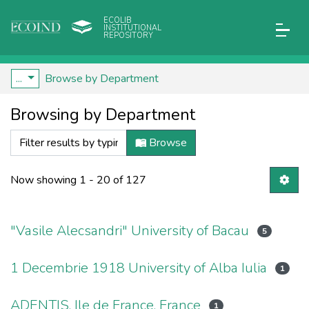
ECOLIB
INSTITUTIONAL
REPOSITORY
...
Browse by Department
Browsing by Department
Browse
Now showing
1 - 20 of 127
"Vasile Alecsandri" University of Bacau
5
1 Decembrie 1918 University of Alba Iulia
1
ADENTIS, Ile de France, France
1