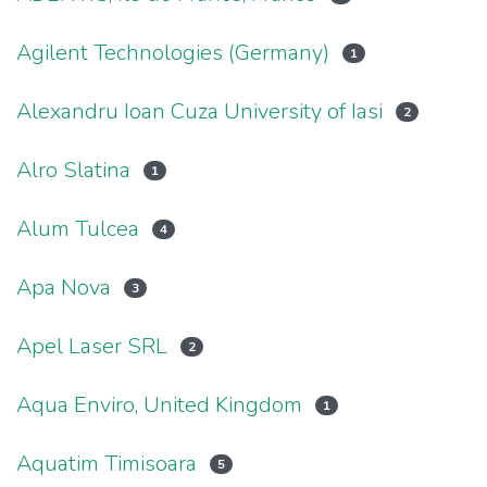
Agilent Technologies (Germany)
1
Alexandru Ioan Cuza University of Iasi
2
Alro Slatina
1
Alum Tulcea
4
Apa Nova
3
Apel Laser SRL
2
Aqua Enviro, United Kingdom
1
Aquatim Timisoara
5