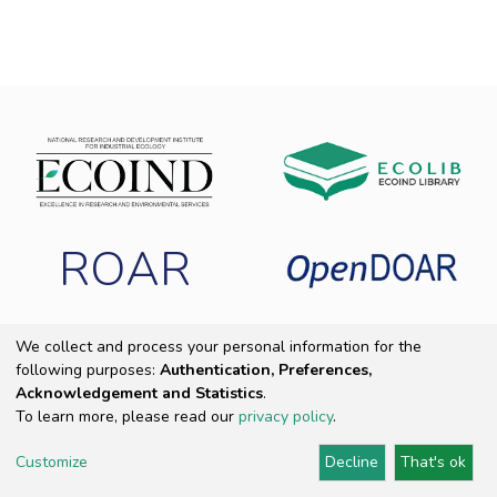
ROAR
We collect and process your personal information for the
following purposes:
Authentication, Preferences,
Copyright 2025 ECOIND
|
End User Agreement
|
Send Feedback
|
Acknowledgement and Statistics
.
Cookie settings
|
Privacy policy
To learn more, please read our
privacy policy
.
Customize
Decline
That's ok
DSpace Software
Provided by PCG Academia