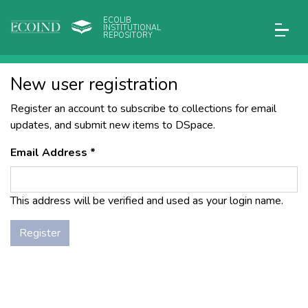
ECOLIB
INSTITUTIONAL
REPOSITORY
New user registration
Register an account to subscribe to collections for email
updates, and submit new items to DSpace.
Email Address *
This address will be verified and used as your login name.
Register