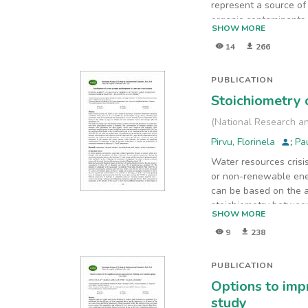
represent a source of
organic contaminants 
SHOW MORE
the non-target compou
14
266
and biological treatm
abundant classes of n
compounds. The highes
PUBLICATION
acid, a component of p
Stoichiometry 
by 1-octadecanol after
(
National Research an
Pirvu, Florinela
;
Pa
Water resources cris
or non-renewable ener
can be based on the ab
stoichiometry between
SHOW MORE
inorganic nitrogen, t
9
238
located in different 
Plain and in the perio
2015-2017 for the oth
PUBLICATION
between 28.2 mg/L and
Options to imp
time with maximums in
study
possible in the futur