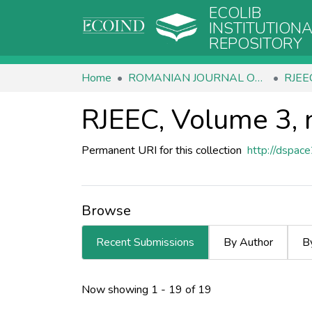
ECOLIB
INSTITUTION
REPOSITORY
Home
ROMANIAN JOURNAL OF ECOLOGY & ENVIRONMENTAL CHEMISTRY
RJEEC
RJEEC, Volume 3, 
Permanent URI for this collection
http://dspac
Browse
Recent Submissions
By Author
B
Recent Submissions
Now showing
1 - 19 of 19