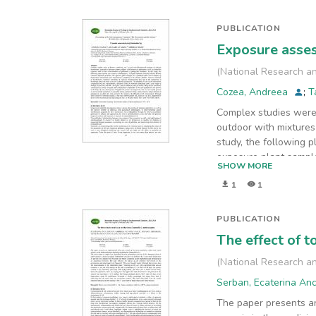
PUBLICATION
Exposure asses
(
National Research an
Cozea, Andreea
;
T
Complex studies were
outdoor with mixtures 
study, the following p
exposure plant sample
SHOW MORE
Classical methods of 
1
1
action of plants to po
(enzymes) with a wide 
in certain cell types,
PUBLICATION
presence in organisms,
The effect of t
amounts of polyphenol
has been demonstrated 
(
National Research an
irreversible effects.
Serban, Ecaterina An
The paper presents an