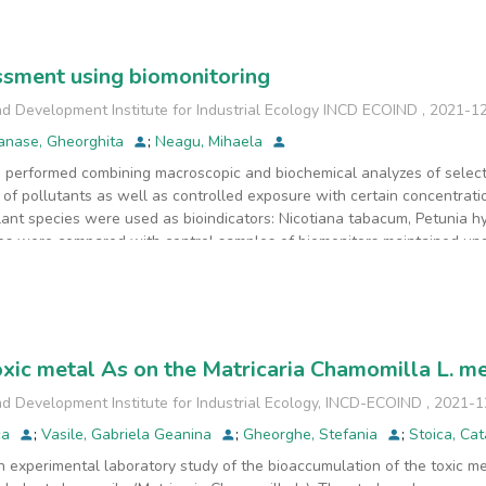
sment using biomonitoring
d Development Institute for Industrial Ecology INCD ECOIND
,
2021-1
anase, Gheorghita
;
Neagu, Mihaela
 performed combining macroscopic and biochemical analyzes of select
of pollutants as well as controlled exposure with certain concentratio
lant species were used as bioindicators: Nicotiana tabacum, Petunia hy
s were compared with control samples of biomonitors maintained unde
biochemistry combined with those of exposure biomonitoring have led
llution. The analysis of some of the antioxidant compounds that are re
range of biological functions, with the role of free radical inhibitio
 also called active compounds, in this case, polyphenols are present in
 that are not usually present or are in normal quantities, is caused by 
oxic metal As on the Matricaria Chamomilla L. me
s in plants are also given by the presence of pollutants in the enviro
that pollution can be a degenerative factor at the biochemical and phy
d Development Institute for Industrial Ecology, INCD-ECOIND
,
2021-1
ca
;
Vasile, Gabriela Geanina
;
Gheorghe, Stefania
;
Stoica, Ca
 experimental laboratory study of the bioaccumulation of the toxic me