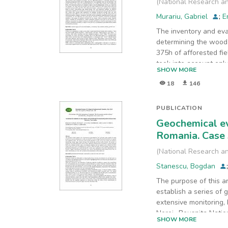
(
National Research an
Murariu, Gabriel
;
E
The inventory and eva
determining the wood 
375h of afforested fi
took into account onl
SHOW MORE
consistency and age w
18
146
methods was selected 
production growth rat
models, computer simul
PUBLICATION
inventory. Common num
Geochemical ev
numeric methods are pr
Romania. Case 
methods and software 
sustain environment p
(
National Research an
Stanescu, Bogdan
The purpose of this a
establish a series of 
extensive monitoring, 
Nerei -Beusnita Natio
SHOW MORE
collected in 2019, res