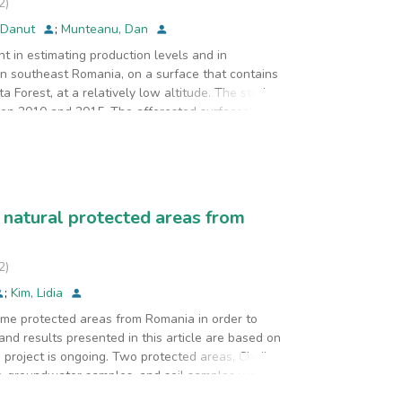
2
)
 Danut
;
Munteanu, Dan
t in estimating production levels and in
in southeast Romania, on a surface that contains
 Forest, at a relatively low altitude. The study
een 2010 and 2015. The afforested surfaces’
ed numerical analysis on different optimization
 results have shown that evaluations of estimated
ric methods are used. By using numerical optimizing
quently, for the efficiency of a given forest
 always lead to consistent results. Specific
 natural protected areas from
. In addition, investments in computer simulation
e the efficiency of exploitation operations and
2
)
;
Kim, Lidia
some protected areas from Romania in order to
and results presented in this article are based on
e project is ongoing. Two protected areas, Cheile
er, groundwater samples, and soil samples were
each sample, twenty quality parameters/indicators