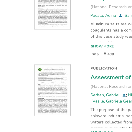
(
National Research an
Pacala, Adina
;
Sam
Aluminum salts are wi
coagulants has a comp
of this case study wa
turbidity, taking into
SHOW MORE
The raw water samples
5
438
taking into account p
were achieved lower
concentrations in alum
PUBLICATION
Assessment of 
(
National Research an
Serban, Gabriel
;
N
;
Vasile, Gabriela Ge
The purpose of the pa
shipyard industrial s
waters collected from
maximum allowable lim