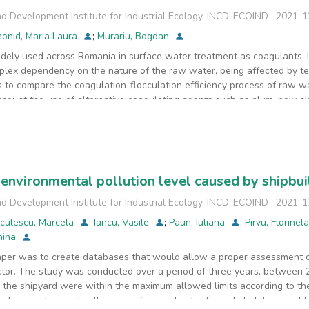
d Development Institute for Industrial Ecology, INCD-ECOIND
,
2021-1
onid, Maria Laura
;
Murariu, Bogdan
dely used across Romania in surface water treatment as coagulants. It
lex dependency on the nature of the raw water, being affected by te
s to compare the coagulation-flocculation efficiency process of raw w
 account the use of alternative coagulating agents such as alum, poly al
 were treated using "Jar test" procedure, comparable with the curre
ossible operational improvements. For the mixture method applied in w
inum residual, TOC, and turbidity.
environmental pollution level caused by shipbui
d Development Institute for Industrial Ecology, INCD-ECOIND
,
2021-1
iculescu, Marcela
;
Iancu, Vasile
;
Paun, Iuliana
;
Pirvu, Florinel
anina
per was to create databases that would allow a proper assessment of
ector. The study was conducted over a period of three years, between
 the shipyard were within the maximum allowed limits according to the
it were observed in the case of groundwater for nickel, determined fr