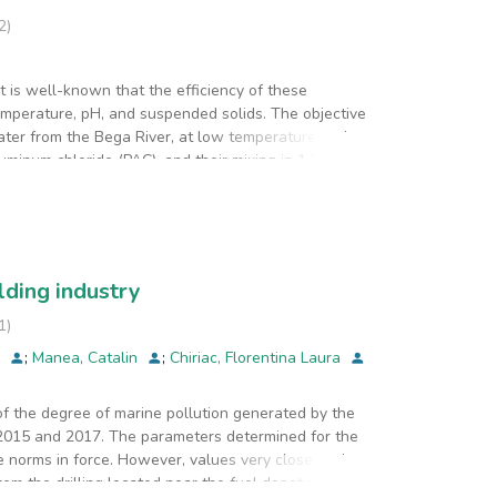
2
)
 is well-known that the efficiency of these
mperature, pH, and suspended solids. The objective
ater from the Bega River, at low temperature and
uminum chloride (PAC), and their mixing in 1:1 ratio.
nt plant conditions at Timisoara Waterworks and
hich was combined alum and PAC in 1:1 mixing ratio
lding industry
1
)
a
;
Manea, Catalin
;
Chiriac, Florentina Laura
 the degree of marine pollution generated by the
 2015 and 2017. The parameters determined for the
 norms in force. However, values very close to the
om the drilling located near the fuel depot in 2015