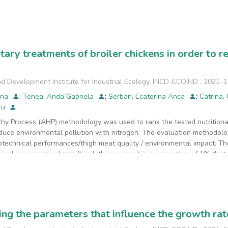
ned from the drilling located near the galvanizing workshop, both in 
ed from various sampling points and
 below the value of the alert thresholds for less sensitive soils, acc
ute as an incipient basis for the development of larger studies that inc
tary treatments of broiler chickens in order to r
d Development Institute for Industrial Ecology, INCD-ECOIND
,
2021-1
ina
;
Tenea, Anda Gabriela
;
Serban, Ecaterina Anca
;
Catrina,
dru
chy Process (AHP) methodology was used to rank the tested nutritional
reduce environmental pollution with nitrogen. The evaluation methodol
otechnical performances/thigh meat quality / environmental impact. The
inal or aromatic plants (basil, thyme, sage) in a proportion of 1% (batc
application of the AHP methodology indicated that the best nutritional 
r vegetal material.
ng the parameters that influence the growth rate