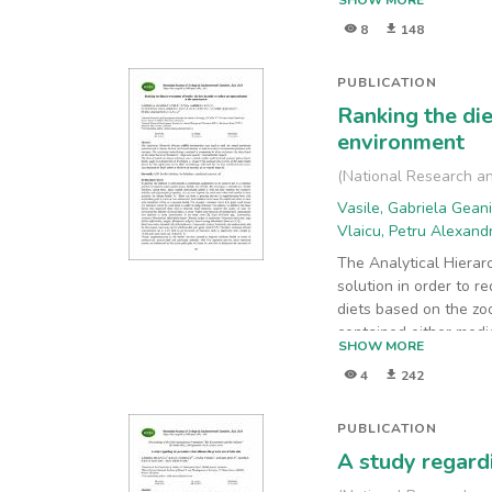
SHOW MORE
and chlorides determi
8
148
soil samples, collect
different depths, were
this study can contrib
PUBLICATION
evaluation period.
Ranking the die
environment
(
National Research an
Vasile, Gabriela Gean
Vlaicu, Petru Alexan
The Analytical Hierar
solution in order to 
diets based on the zo
contained either medic
SHOW MORE
plants (batch 1). The 
4
242
form of essential oil o
PUBLICATION
A study regardi