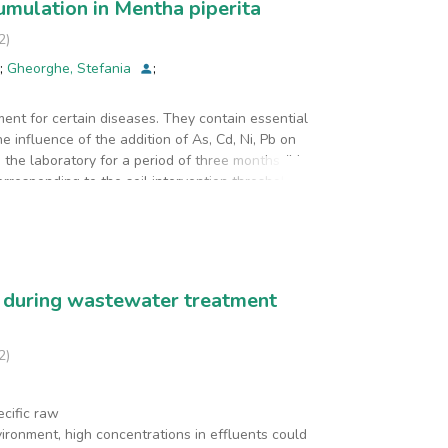
cumulation in Mentha piperita
2
)
;
Gheorghe, Stefania
;
ment for certain diseases. They contain essential
 influence of the addition of As, Cd, Ni, Pb on
n the laboratory for a period of three months (May-
rresponding to the soil intervention threshold
g/ kg Pb). Simultaneously with these experiments,
d AsCdNiPb on the accumulation and transfer of Ca,
he enrichment factor (EF) were
 in the mint root in the experiments in which
n did not influence the translocation of micro
s during wastewater treatment
AsCd, addition, the translocation of zinc from the
2
)
ecific raw
vironment, high concentrations in effluents could