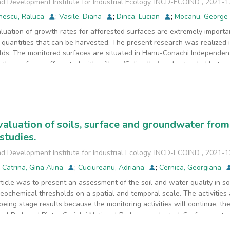
d Development Institute for Industrial Ecology, INCD-ECOIND
,
2021-1
nescu, Raluca
;
Vasile, Diana
;
Dinca, Lucian
;
Mocanu, George
luation of growth rates for afforested surfaces are extremely importan
quantities that can be harvested. The present research was realized 
elds. The monitored surfaces are situated in Hanu-Conachi Independenta
y the surfaces afforested with willow (Salix alba) and extended betw
ere evaluated based on direct observations and measurements. The us
from amongst the most used series from the specialty literature. Our
es can vary significantly when different statistical analyses and nume
ations can offer precise estimations regarding growth rates, and conse
erical interpolation methods or the usage of neuronal networks do not
aluation of soils, surface and groundwater from
eferable for a better evaluation of growth rates and current inventory
studies.
should be encouraged in order to reach a permanent inventory, improv
rotection.
d Development Institute for Industrial Ecology, INCD-ECOIND
,
2021-1
;
Catrina, Gina Alina
;
Cuciureanu, Adriana
;
Cernica, Georgiana
rticle was to present an assessment of the soil and water quality in 
geochemical thresholds on a spatial and temporal scale. The activities 
being stage results because the monitoring activities will continue, th
nal Park and Piatra Craiului National Park was selected. Surface wat
pectively 2021 from 16 sampling sites situated in both locations. For 