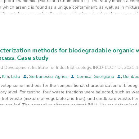
nal plant chamomile (Matricaria Chamomilla L.). The study makes a com
 which arsenic is found as a unique contaminant, as well as in mixtures
 with metals, compared to the chamomile plant developed on an unpollu
etals on the germination and development of chamomile. The experiment
chamomile plant, remaining in the soil. The experiment that was an exc
ich at 90 days, the arsenic content in the chamomile plant was 3.58 mg/
value of 5 mg/kg, but was higher than that determined in the plant fro
 (BCF) after 90 days, in all experiments, either by a combination of m
cterization methods for biodegradable organic w
 plant does not accumulate arsenic. The total chlorophyll from the resul
cess. Case study
han in the metal mixture.
d Development Institute for Industrial Ecology, INCD-ECOIND
,
2021-1
;
Kim, Lidia
;
Serbanescu, Agnes
;
Cernica, Georgiana
;
Bumbac
velop some methods for the compositional characterization of biodeg
tory level. For testing, four waste fractions were selected, such as 
arket waste (mixture of vegetable and fruit), and cardboard waste. F
re applied. The ammonium nitrogen content (NH4-N) was determined u
 certified reference materials were used for testing the validity of t
veloped and validated methods are suitable for biodegradable waste 