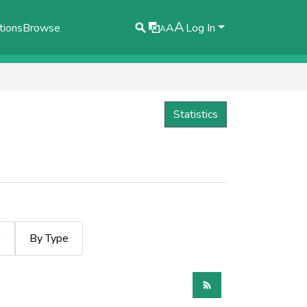
A
tions
Browse
A
Log In
A
Statistics
e
By Type