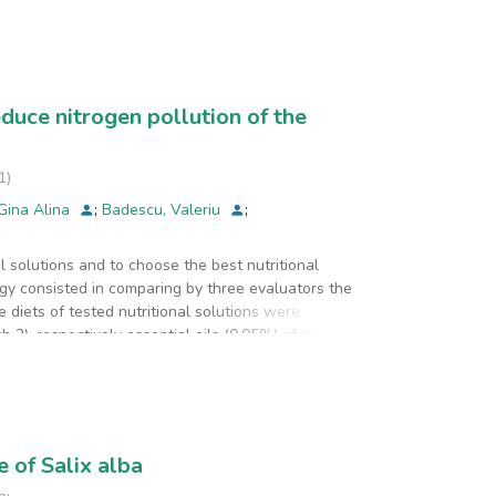
2016 and in 2017. The analyzed parameters for the
ording to Order 756/97. The databases created for
lude other industrial sectors as well as a longer
educe nitrogen pollution of the
1
)
 Gina Alina
;
Badescu, Valeriu
;
 solutions and to choose the best nutritional
ogy consisted in comparing by three evaluators the
 diets of tested nutritional solutions were
h 2), respectively essential oils (0.05%) of the same
alternative was obtained for basil, either in the
 of Salix alba