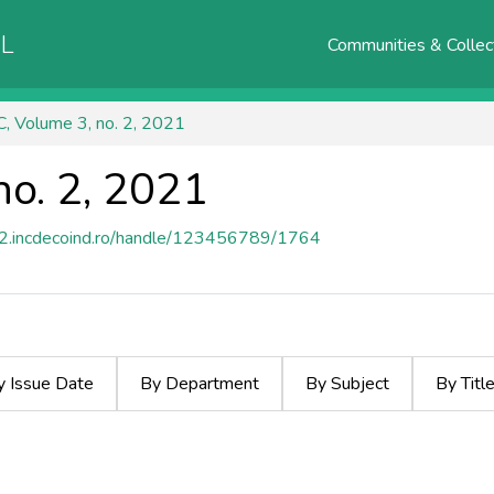
AL
Communities & Collec
, Volume 3, no. 2, 2021
no. 2, 2021
e2.incdecoind.ro/handle/123456789/1764
y Issue Date
By Department
By Subject
By Titl