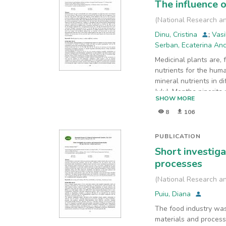
The influence o
(
National Research an
Dinu, Cristina
;
Vasi
Serban, Ecaterina An
Medicinal plants are, 
nutrients for the hum
mineral nutrients in d
July). Mentha piperit
SHOW MORE
according to Romanian
8
106
a control experiment 
Cr, Cu, Mn, Mo, Fe, an
calculated. A higher c
PUBLICATION
AsCdNiPb was added c
Short investig
and macronutrients fro
processes
root to the aerial par
(
National Research an
Puiu, Diana
The food industry was
materials and processi