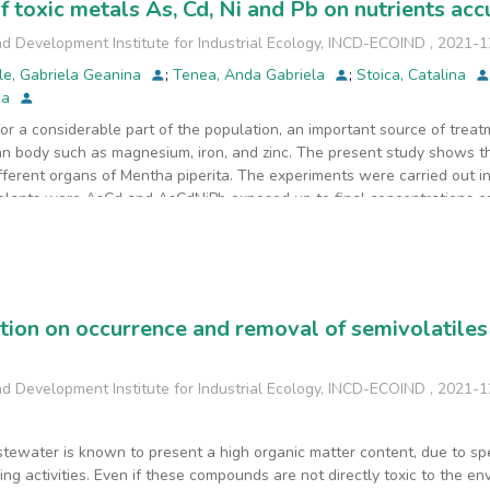
f toxic metals As, Cd, Ni and Pb on nutrients ac
d Development Institute for Industrial Ecology, INCD-ECOIND
,
2021-1
le, Gabriela Geanina
;
Tenea, Anda Gabriela
;
Stoica, Catalina
ca
for a considerable part of the population, an important source of treat
an body such as magnesium, iron, and zinc. The present study shows the
ifferent organs of Mentha piperita. The experiments were carried out i
a plants were AsCd and AsCdNiPb exposed up to final concentrations co
 Order no.756/1997 (25 mg/kg As, 5 mg/kg Cd, 150 mg/kg Ni and 100 m
(M) was performed. To evaluate the effect of the addition of AsCd an
d Zn, the transfer coefficient (TC), the translocation factor (TF), and t
oncentration of Ca, Cr, Cu, Fe, Mn, Mo, and Zn was observed especially
ompared to those in which only AsCd was added. The AsCdNiPb additio
ation on occurrence and removal of semivolatile
m the root to the aerial (edible) parts of the plant. In the case of the 
ts (leaves and stem) of the plant was increased.
d Development Institute for Industrial Ecology, INCD-ECOIND
,
2021-1
tewater is known to present a high organic matter content, due to sp
ng activities. Even if these compounds are not directly toxic to the en