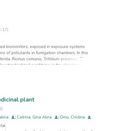
2-17
)
ed biomonitors, exposed in exposure systems
ns of pollutants in fumigation chambers. In this
brida, Ricinus comunis, Trifolium pretense. The
r standardized conditions in the climate chamber.
 to the completion of knowledge about the ways of
presenting a structural class of chemicals
n, was performed. Many of the constituent compounds
 the body of some plant species. Polyphenol's
stress, (pollution being a stress factor). Large
dicinal plant
nment. Through these extensive combined studies, it
siological level, at the plant tissue level, with
2
)
talina
;
Catrina, Gina Alina
;
Dinu, Cristina
tal