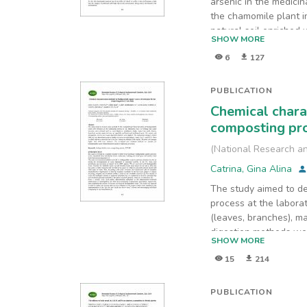
arsenic in the medici
the chamomile plant in
natural soil enriched
SHOW MORE
soil pollution with m
6
127
bioaccumulate in the 
contaminant (E1) in wh
below the phytotoxic 
PUBLICATION
bioaccumulation factor
Chemical chara
1, indicating that the
composting pro
experiment is higher t
(
National Research an
Catrina, Gina Alina
The study aimed to de
process at the labora
(leaves, branches), m
digestion methods we
SHOW MORE
CaCl2, and KCl). Three
15
214
were obtained. The de
PUBLICATION