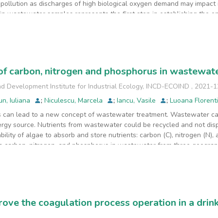
 pollution as discharges of high biological oxygen demand may impact r
in wastewater samples represents the first step in establishing the 
nds through the GC-MS technique highlights, along with other analytic
ent steps of the middle-size Wastewater Treatment Plant (WWTP). Lon
on-target identified
t intensity detection signal was reached by n-hexadecanoic acid or p
alm oil, after the physical treatment processes with dissolved air flot
of carbon, nitrogen and phosphorus in wastewa
 biological treatment.
d Development Institute for Industrial Ecology, INCD-ECOIND
,
2021-1
un, Iuliana
;
Niculescu, Marcela
;
Iancu, Vasile
;
Luoana Florent
is can lead to a new concept of wastewater treatment. Wastewater c
gy source. Nutrients from wastewater could be recycled and not disp
ility of algae to absorb and store nutrients: carbon (C), nitrogen (N),
 carbon, nitrogen, and phosphorus in wastewater from three geograph
otal nitrogen, total phosphorus, and total organic carbon were compa
areas were monitored, in the period 2013-2017 for the sampling point l
d
er two studied areas. The obtained results showed very high values of
 107.2 mg/L for the southeastern part of Romania. The values of the st
rove the coagulation process operation in a drin
 the autumn and winter seasons which indicates the existence of sign
e to improve the performance of wastewater treatment by adjusting C, 