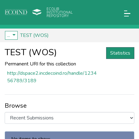
ECOLIB
INSTITUTIONAL
REPOSITORY
...
TEST (WOS)
TEST (WOS)
Statistics
Permanent URI for this collection
http://dspace2.incdecoind.ro/handle/1234
56789/3189
Browse
Recent Submissions