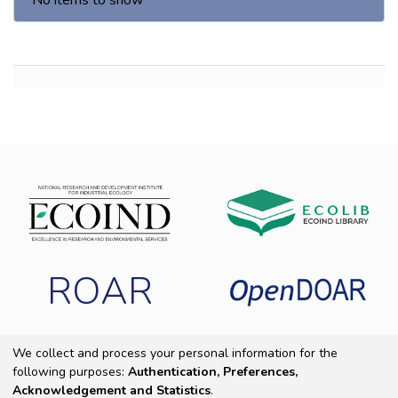
No items to show
ROAR
We collect and process your personal information for the
following purposes:
Authentication, Preferences,
Copyright 2025 ECOIND
|
End User Agreement
|
Send Feedback
|
Acknowledgement and Statistics
.