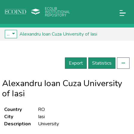
ECOLIB
INSTITUTIONAL
REPOSITORY
...
Alexandru Ioan Cuza University of Iasi
Export
Statistics
Alexandru Ioan Cuza University
of Iasi
Country
RO
City
Iasi
Description
University