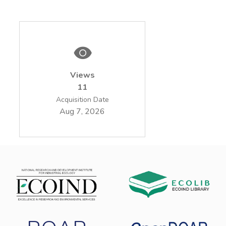
Views
11
Acquisition Date
Aug 7, 2026