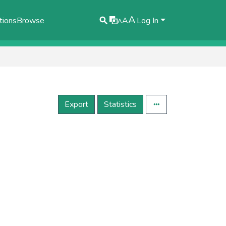
A
tions
Browse
A
Log In
A
Export
Statistics