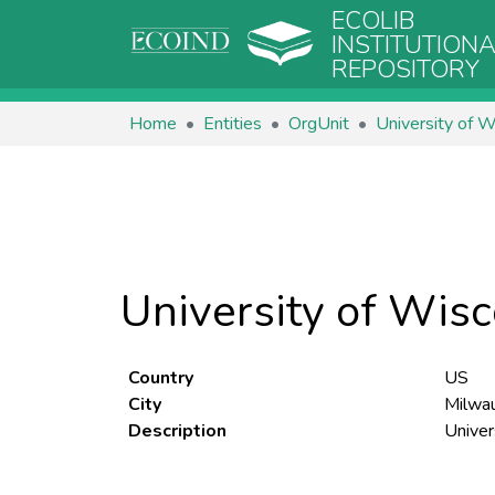
ECOLIB
INSTITUTION
REPOSITORY
Home
Entities
OrgUnit
University of W
University of Wis
Country
US
City
Milwa
Description
Univer