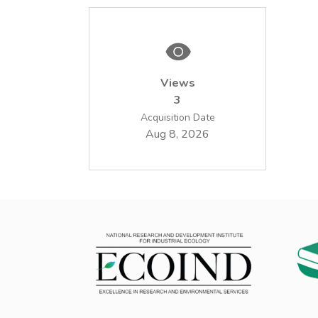
Views
3
Acquisition Date
Aug 8, 2026