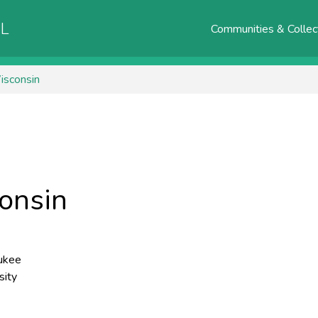
AL
Communities & Collec
isconsin
consin
ukee
sity