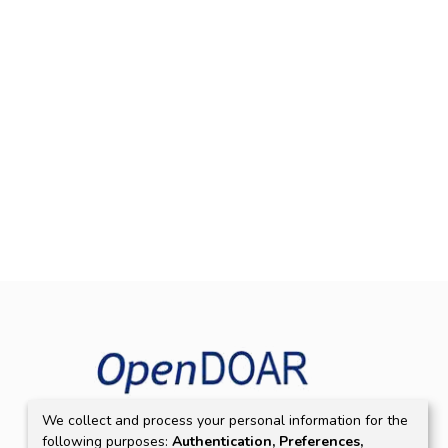
We collect and process your personal information for the
following purposes:
Authentication, Preferences,