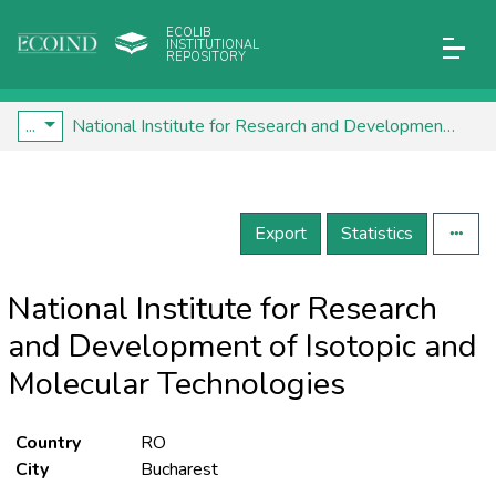
ECOLIB
INSTITUTIONAL
REPOSITORY
...
National Institute for Research and Development of Isotopic and Molecular Technologies
Export
Statistics
National Institute for Research
and Development of Isotopic and
Molecular Technologies
Country
RO
City
Bucharest