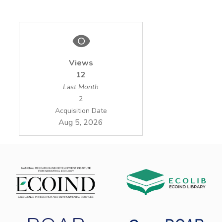
Views
12
Last Month
2
Acquisition Date
Aug 5, 2026