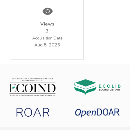
Views
3
Acquisition Date
Aug 8, 2026
ROAR