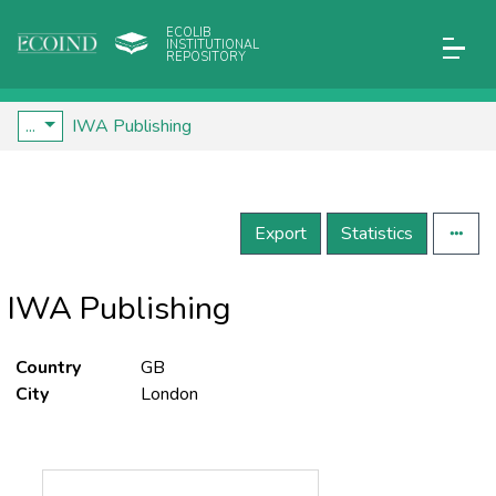
ECOLIB
INSTITUTIONAL
REPOSITORY
...
IWA Publishing
Export
Statistics
IWA Publishing
Country
GB
City
London