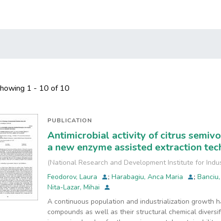
howing
1 - 10 of 10
PUBLICATION
Antimicrobial activity of citrus semi
a new enzyme assisted extraction tec
(
National Research and Development Institute for Indu
Feodorov, Laura
;
Harabagiu, Anca Maria
;
Banciu,
Nita-Lazar, Mihai
A continuous population and industrialization growth 
compounds as well as their structural chemical diversi