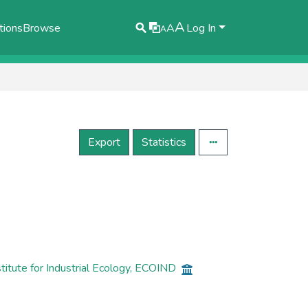
A
tions
Browse
A
Log In
A
Export
Statistics
itute for Industrial Ecology, ECOIND