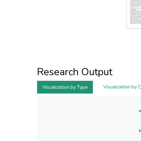
Research Output
Visualization by 
Visualization by Type
r
p