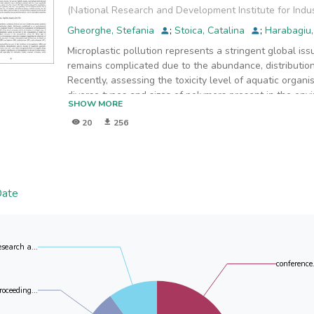
(
National Research and Development Institute for Indu
Gheorghe, Stefania
;
Stoica, Catalina
;
Harabagiu
Microplastic pollution represents a stringent global is
remains complicated due to the abundance, distribution
Recently, assessing the toxicity level of aquatic organi
diverse types and sizes of polymers present in the envi
SHOW MORE
effects are still a challenging issue. Polyethylene (P
20
256
polymers and are therefore predominantly detected in
This paper aims to evaluate the effects of Red Nile-stai
(PE 40-48, 125, >125 µm, and PS 20, 200, 430 µm) on 
microscopic analysis. Acute toxicity tests conducted ov
toxicity effects in terms of mortalities compared to the
Date
of the shapes and sizes of the tested microplastics an
of 20 µm size was detected in the digestive tract of Da
the body of aquatic organisms. No acute toxic effects 
and PS particles. However, sub-lethal effects such as
esearch a...
affect organisms in the long term, are suspected.
conference.
roceeding...