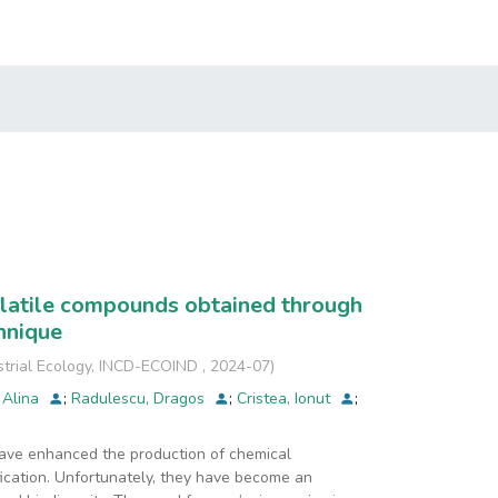
volatile compounds obtained through
hnique
strial Ecology, INCD-ECOIND
,
2024-07
)
 Alina
;
Radulescu, Dragos
;
Cristea, Ionut
;
have enhanced the production of chemical
fication. Unfortunately, they have become an