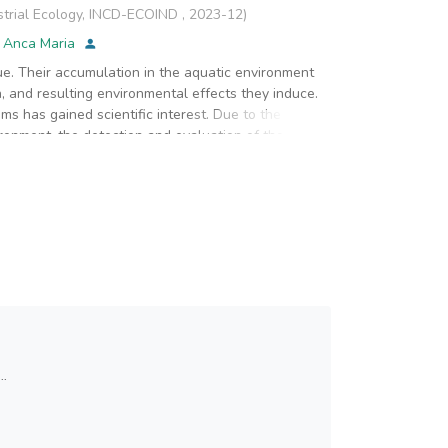
strial Ecology, INCD-ECOIND
,
2023-12
)
, Anca Maria
sue. Their accumulation in the aquatic environment
, and resulting environmental effects they induce.
sms has gained scientific interest. Due to the
ronment, the detection and evaluation of their
E) and polystyrene (PS) are the most commonly used
 both marine and freshwater aquatic environments.
ned PE and PS, tested in different particle sizes
Daphnia magna, and highlight them through
er a 48-hour exposure did not reveal significant
 controls. Red Nile staining allowed the visualization
d their entry pathways into the Daphnia bodies. PS
phnia, indicating a primary pathway of entry into
were recorded as a result of direct exposure to PE
 feeding and growth disturbances, which could
..