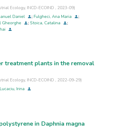
strial Ecology, INCD-ECOIND
,
2023-09
)
 filtration and swabbing bacterial collection
manuel Daniel
;
Fulgheci, Ana Maria
;
 a smaller bacterial load than the Chinese masks.
el Gheorghe
;
Stoica, Catalina
;
ihai
ge of bacterial strains, quite different between
r treatment plants in the removal
strial Ecology, INCD-ECOIND
,
2022-09-29
)
Lucaciu, Irina
d polystyrene in Daphnia magna