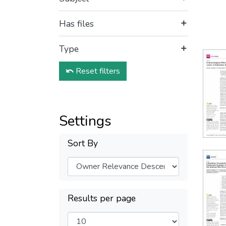
Has files
Type
Reset filters
Settings
Sort By
Results per page