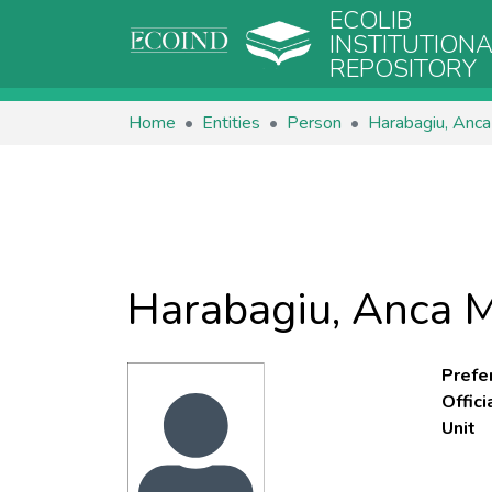
ECOLIB
INSTITUTION
REPOSITORY
Home
Entities
Person
Harabagiu, Anca
Harabagiu, Anca M
Prefe
Offic
Unit