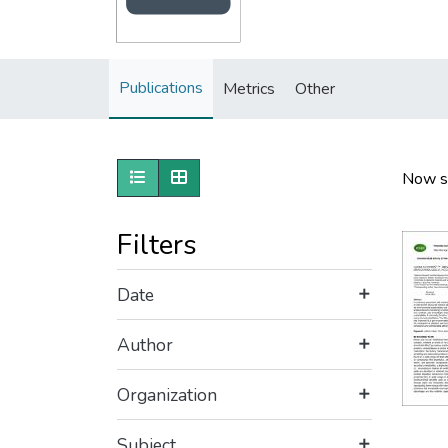
Publications
Metrics
Other
Show as list
Show as grid
Now s
Filters
Date
Author
Organization
Subject