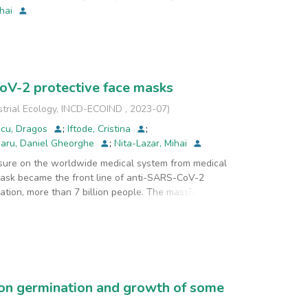
ihai
CoV-2 protective face masks
strial Ecology, INCD-ECOIND
,
2023-07
)
scu, Dragos
;
Iftode, Cristina
;
aru, Daniel Gheorghe
;
Nita-Lazar, Mihai
ure on the worldwide medical system from medical
mask became the front line of anti-SARS-CoV-2
ation, more than 7 billion people. The massive
ries from different continents increased their mask
tely, the focus on face mask production mostly
 less on their microbiological sterile status. Since
arious large population groups or continents, in
 on germination and growth of some
 received from various countries/continents. There
of masks, three from China and one from Romania.