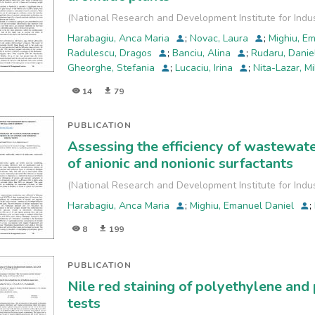
The
(
National Research and Development Institute for Indu
bacterial density from masks was analyzed by membrane
Harabagiu, Anca Maria
;
Novac, Laura
;
Mighiu, E
techniques. The results showed the Romanian mask had
Radulescu, Dragos
;
Banciu, Alina
;
Rudaru, Dani
In
Gheorghe, Stefania
;
Lucaciu, Irina
;
Nita-Lazar, M
addition, the bacterial identification showed a wide ran
face
14
79
mask types.
PUBLICATION
Assessing the efficiency of wastewate
of anionic and nonionic surfactants
(
National Research and Development Institute for Indu
Harabagiu, Anca Maria
;
Mighiu, Emanuel Daniel
;
8
199
PUBLICATION
Nile red staining of polyethylene an
tests