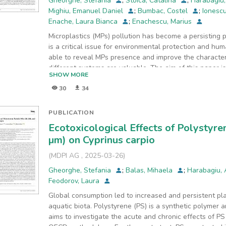
Gheorghe, Stefania
;
Stoica, Catalina
;
Harabagiu
Mighiu, Emanuel Daniel
;
Bumbac, Costel
;
Ionesc
Enache, Laura Bianca
;
Enachescu, Marius
Microplastics (MPs) pollution has become a persisting
is a critical issue for environmental protection and huma
able to reveal MPs presence and improve the characteriz
different systems are valuable. The aim of this paper i
SHOW MORE
MPs in real freshwater samples and subsequently to hi
30
34
the study case area (Somesul Mic River). The MPs sam
sediment using planktonic nets and sieves with differe
classical microscopic techniques as well as scanning 
PUBLICATION
small (1 μm to 1 mm) MPs were observed in the shape o
Ecotoxicological Effects of Polystyre
in various colors (red, green, blue, purple, pink, white
µm) on Cyprinus carpio
and FT-IR spectroscopic methods were used for MPs ide
(PE), polypropylene (PP), and polystyrene (PS) was regi
(
MDPI AG
,
2025-03-26
)
laboratory investigations have raised some issues regar
Gheorghe, Stefania
;
Balas, Mihaela
;
Harabagiu,
than 500 μm, these being characterized especially und
Feodorov, Laura
were identified using micro-Raman spectroscopy that h
differences were registered between the sampling poi
Global consumption led to increased and persistent plas
sediment samples presented a greater abundance as co
aquatic biota. Polystyrene (PS) is a synthetic polymer 
necessary to continue the optimization of MPs separatio
aims to investigate the acute and chronic effects of P