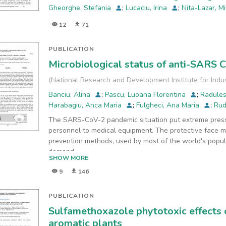
Gheorghe, Stefania
;
Lucaciu, Irina
;
Nita-Lazar, M
12
71
PUBLICATION
Microbiological status of anti-SARS 
(
National Research and Development Institute for Indu
Banciu, Alina
;
Pascu, Luoana Florentina
;
Radule
Harabagiu, Anca Maria
;
Fulgheci, Ana Maria
;
Rud
The SARS-CoV-2 pandemic situation put extreme press
personnel to medical equipment. The protective face 
prevention methods, used by most of the world's popul
demand
SHOW MORE
for face masks activated the world market, where count
9
146
production and commercialization worldwide. Unfortuna
relied on their ability to filter small-size molecules and
bacterial structural communities could differ between v
PUBLICATION
this
Sulfamethoxazole phytotoxic effects
study, we analyzed the microbial quality of face masks
aromatic plants
were analyzed the microbiological load of four types 