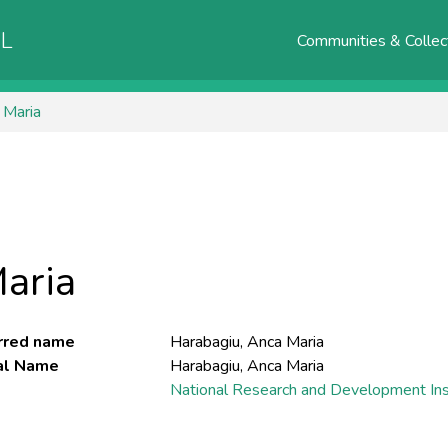
AL
Communities & Collec
 Maria
aria
rred name
Harabagiu, Anca Maria
ial Name
Harabagiu, Anca Maria
National Research and Development Inst