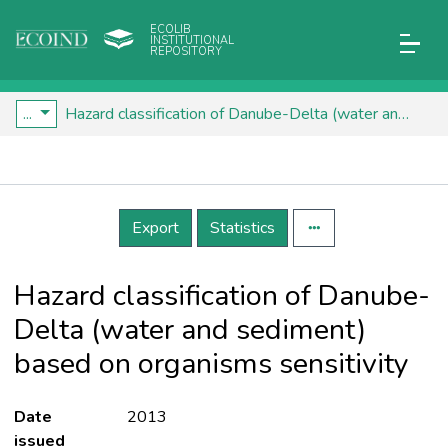
ECOLIB
INSTITUTIONAL
REPOSITORY
...
Hazard classification of Danube-Delta (water and sediment) based on organisms sensitivity
Details
Export
Statistics
Hazard classification of Danube-
Delta (water and sediment)
based on organisms sensitivity
Date
2013
issued