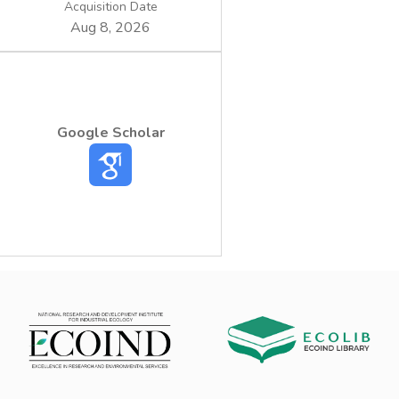
Acquisition Date
Aug 8, 2026
Google Scholar