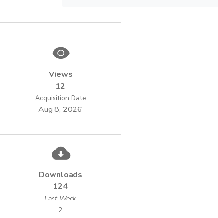
determinations (macrozoobenthos,
phytoplankton and zooplankton).
Views
12
Acquisition Date
Aug 8, 2026
Downloads
124
Last Week
2