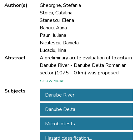
Author(s)
Gheorghe, Stefania
Stoica, Catalina
Stanescu, Elena
Banciu, Alina
Paun, Iuliana
Niculescu, Daniela
Lucaciu, Irina
Abstract
A preliminary acute evaluation of toxicity in
Danube River - Danube Delta Romanian
sector (1075 – 0 km) was proposed
including surface-water and sediment. The
SHOW MORE
conventional classification of natural waters
Subjects
Danube River
is based primarily on chemical and physical
parameters. Recently the hazard
Danube Delta
classification have include the use of
selected microbiotests based on organisms
Microbiotests
sensitivity. The spatial (11 control points)
and temporal (in winter and spring of 2013)
Hazard classification...