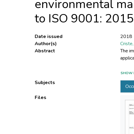
environmental ma
to ISO 9001: 201
Date issued
2018
Author(s)
Criste,
Abstract
The im
genera
SHOW 
manage
Subjects
Occu
requir
Standa
Files
method
implem
intern
system
intern