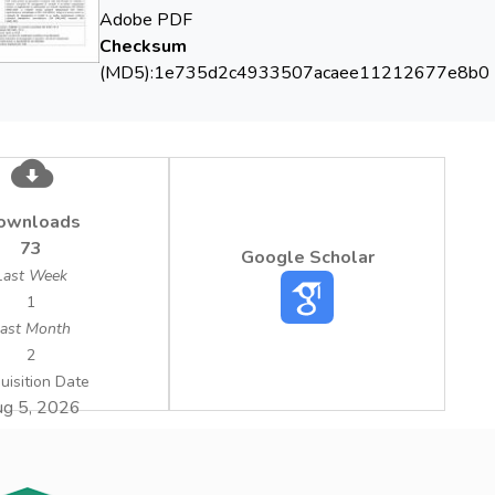
Adobe PDF
Checksum
(MD5):1e735d2c4933507acaee11212677e8b0
ownloads
73
Google Scholar
Last Week
1
ast Month
2
uisition Date
g 5, 2026