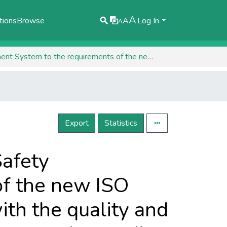
A
tions
Browse
A
Log In
A
Transition of the Occupational Health and Safety Management System to the requirements of the new ISO 45001: 2018 standard and its integration with the quality and environmental management systems implemented according to ISO 9001: 2015 and ISO 14001: 2015
Export
Statistics
Safety
f the new ISO
ith the quality and