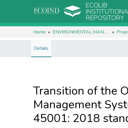
ECOLIB
INSTITUTION
REPOSITORY
Home
ENVIRONMENTAL MANAGEMENT
Proje
Details
Transition of the 
Management Syste
45001: 2018 standa