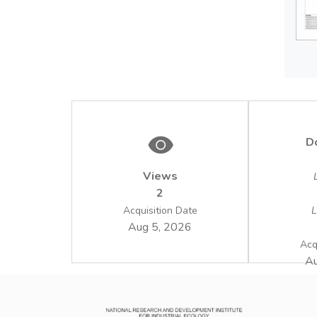
D
Views
2
Acquisition Date
L
Aug 5, 2026
Acq
Au