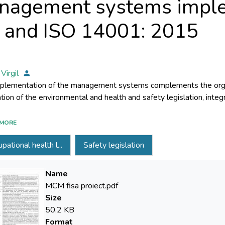
nagement systems impl
5 and ISO 14001: 2015
 Virgil
plementation of the management systems complements the organ
l management of the organization. In order to ensure the compatib
MORE
ment system with the quality and environmental management s
pational health l...
Safety legislation
ements of the reference standards ISO 9001 and ISO 14001 revise
rdization proposed the ISO 45001 standard. Through this proje
ology for achieving the transition of occupational health and 
Name
ented according to the requirements of the SR OHSAS 18001: 
MCM fisa proiect.pdf
ational standard ISO 45001, the implementation of the methodol
Size
 with the quality and environmental management systems imple
50.2 KB
ational standards ISO 9001: 2015 and ISO 14001: 2015.
Format