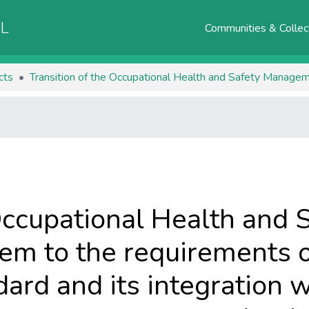
AL
Communities & Collec
cts
Occupational Health and 
m to the requirements o
rd and its integration w