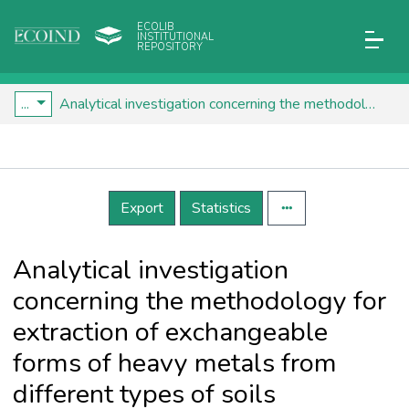
ECOLIB
INSTITUTIONAL
REPOSITORY
...
Analytical investigation concerning the methodology for extraction of exchangeable forms of heavy metals from different types of soils
Details
Export
Statistics
Analytical investigation
concerning the methodology for
extraction of exchangeable
forms of heavy metals from
different types of soils