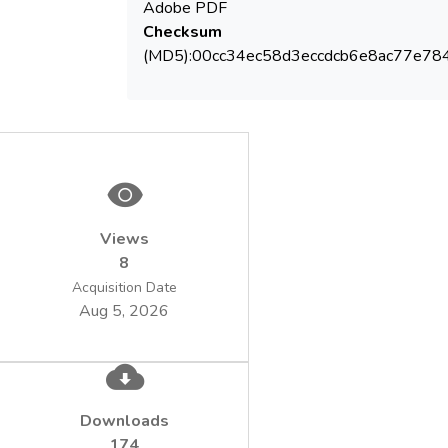
Adobe PDF
Checksum
(MD5):00cc34ec58d3eccdcb6e8ac77e78
Views
8
Acquisition Date
Aug 5, 2026
Downloads
174