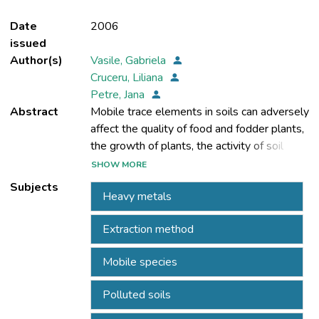
Date
2006
issued
Author(s)
Vasile, Gabriela
Cruceru, Liliana
Petre, Jana
Abstract
Mobile trace elements in soils can adversely
affect the quality of food and fodder plants,
the growth of plants, the activity of soil
microorganisms and the quality of the
SHOW MORE
groundwater. To establish the level of
Subjects
Heavy metals
pollution inducted in the environment
(transfer through solubilisation in
Extraction method
groundwater, accessibility for plants), it is
very important to know the content of
Mobile species
heavy metals. The NF X 31-120/1992
standard can be used as a basis for
Polluted soils
assessment, as a sensitive instrument to
detect soils with high amounts of