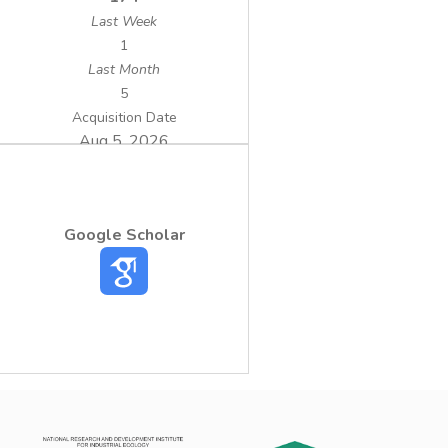
Last Week
1
Last Month
5
Acquisition Date
Aug 5, 2026
Google Scholar