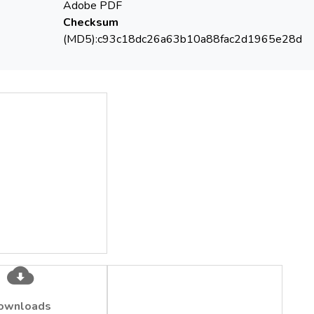
Adobe PDF
Checksum
(MD5):c93c18dc26a63b10a88fac2d1965e28d
ownloads