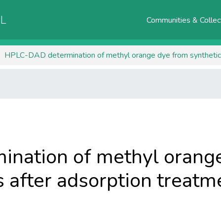
AL
Communities & Collec
nation of methyl orang
s after adsorption treatm