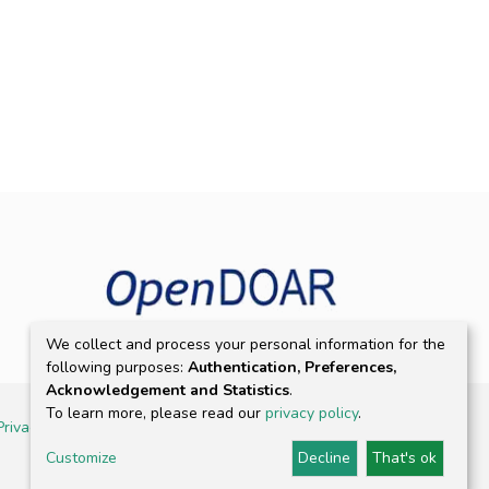
We collect and process your personal information for the
following purposes:
Authentication, Preferences,
Acknowledgement and Statistics
.
To learn more, please read our
privacy policy
.
Privacy policy
Customize
Decline
That's ok