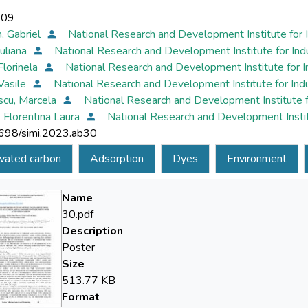
-09
, Gabriel
National Research and Development Institute for 
Iuliana
National Research and Development Institute for In
Florinela
National Research and Development Institute for 
 Vasile
National Research and Development Institute for In
scu, Marcela
National Research and Development Institute 
, Florentina Laura
National Research and Development Instit
698/simi.2023.ab30
vated carbon
Adsorption
Dyes
Environment
Name
30.pdf
Description
Poster
Size
513.77 KB
Format