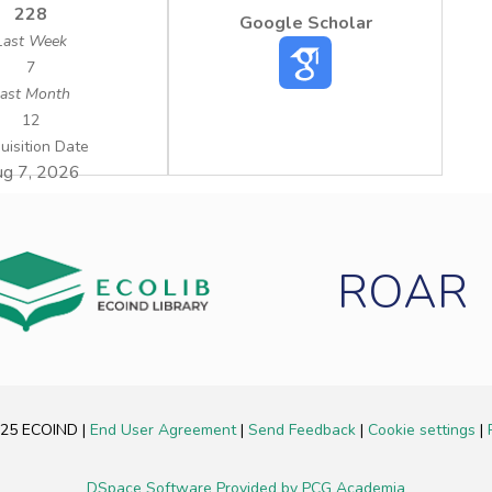
228
Google Scholar
Last Week
7
ast Month
12
uisition Date
g 7, 2026
ROAR
2025 ECOIND
|
End User Agreement
|
Send Feedback
|
Cookie settings
|
DSpace Software
Provided by PCG Academia