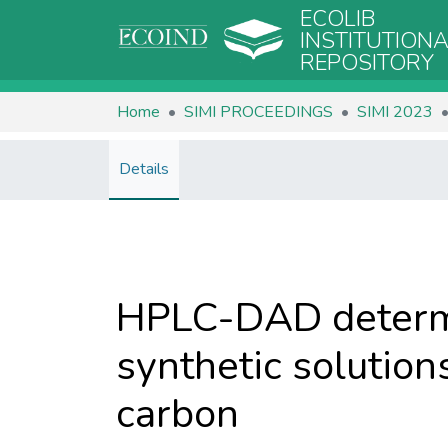
ECOLIB
INSTITUTION
REPOSITORY
Home
SIMI PROCEEDINGS
SIMI 2023
Details
HPLC-DAD determi
synthetic solution
carbon