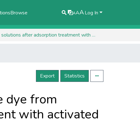
A
tions
Browse
A
Log In
A
HPLC-DAD determination of methyl orange dye from synthetic solutions after adsorption treatment with activated carbon
Export
Statistics
e dye from
ent with activated