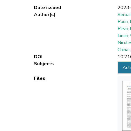
Date issued
2023
Author(s)
Serban
Paun, 
Pirvu, 
Iancu,
Nicule
Chiriac
DOI
10.21
Subjects
Acti
Files