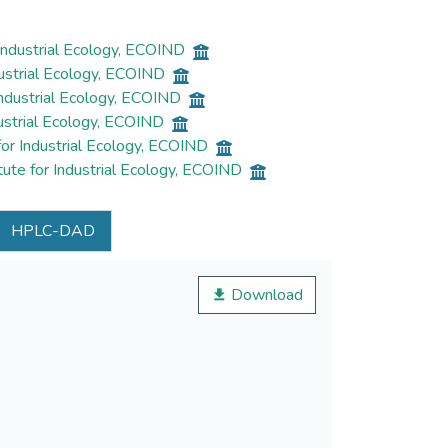
Industrial Ecology, ECOIND
dustrial Ecology, ECOIND
Industrial Ecology, ECOIND
dustrial Ecology, ECOIND
for Industrial Ecology, ECOIND
ute for Industrial Ecology, ECOIND
HPLC-DAD
Download