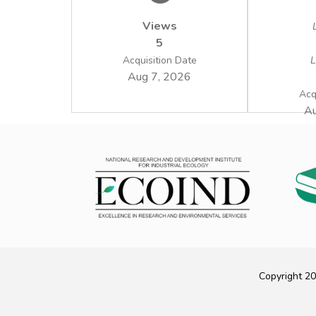
Views
5
Acquisition Date
L
Aug 7, 2026
Acq
Au
Copyright 