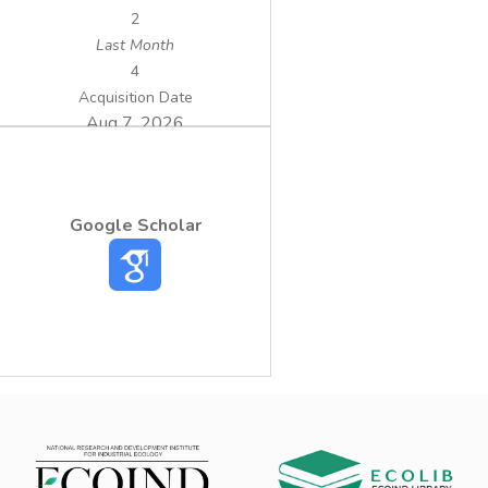
2
Last Month
4
Acquisition Date
Aug 7, 2026
Google Scholar