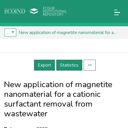
ECOLIB
INSTITUTIONAL
REPOSITORY
...
New application of magnetite nanomaterial for a cationic surfactant removal from wastewater
Details
Export
Statistics
New application of magnetite
nanomaterial for a cationic
surfactant removal from
wastewater