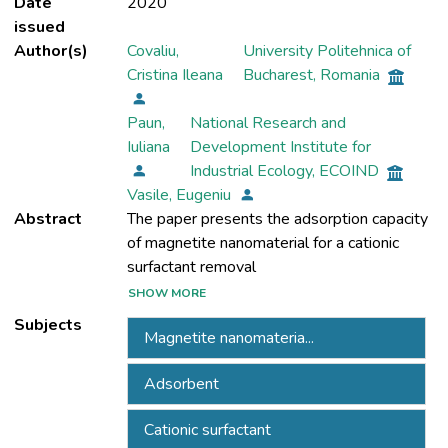
Date
2020
issued
Author(s)
Covaliu,
University Politehnica of
Cristina Ileana
Bucharest, Romania
Paun,
National Research and
Iuliana
Development Institute for
Industrial Ecology, ECOIND
Vasile, Eugeniu
Abstract
The paper presents the adsorption capacity
of magnetite nanomaterial for a cationic
SHOW MORE
from wastewater. Kinetic studies were
Subjects
Magnetite nanomateria...
performed by adding the magnetite
nanomaterial to a wastewater solution of
Adsorbent
benzethonium chloride having the
concentrations of 2 mg/L and 20 mg/L. The
Cationic surfactant
wastewater systems were investigated at