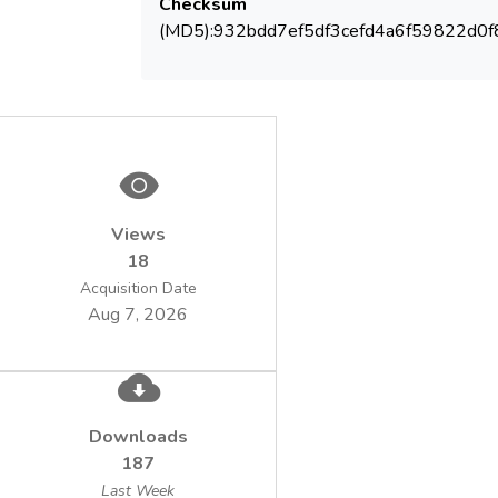
Checksum
(MD5):932bdd7ef5df3cefd4a6f59822d0f
Views
18
Acquisition Date
Aug 7, 2026
Downloads
187
Last Week