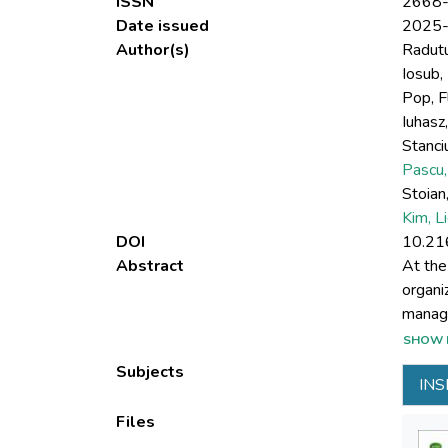
ISSN
2668
Date issued
2025
Author(s)
Radutu
Iosub, 
Pop, F
Iuhasz,
Stanci
Pascu,
Stoian,
Kim, L
DOI
10.21
Abstract
At the
organi
manage
INSPIR
SHOW 
projec
Subjects
INS
soluti
Author
Files
develo