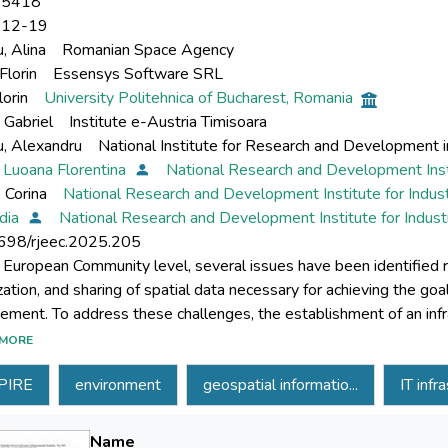
-5418
-12-19
, Alina
Romanian Space Agency
Florin
Essensys Software SRL
lorin
University Politehnica of Bucharest, Romania
 Gabriel
Institute e-Austria Timisoara
u, Alexandru
National Institute for Research and Development in
 Luoana Florentina
National Research and Development Inst
 Corina
National Research and Development Institute for Indus
idia
National Research and Development Institute for Indus
698/rjeec.2025.205
 European Community level, several issues have been identified regar
zation, and sharing of spatial data necessary for achieving the goa
ment. To address these challenges, the establishment of an infra
E, was mandated through Directive 2007/2/EC. This paper outl
MORE
t for distributing geospatial information, which aligns with the o
PIRE
environment
geospatial informatio...
IT infr
on will provide the technical means for entities holding geospatia
ity of Romania, to publish these datasets in accordance with the 
ped will utilize a foundation of free and open-source software so
Name