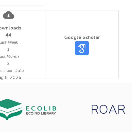
ownloads
44
Google Scholar
Last Week
1
ast Month
2
uisition Date
g 5, 2026
ROAR