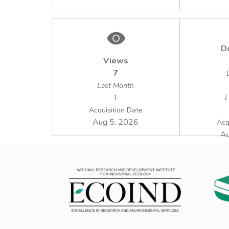
D
Views
7
Last Month
1
L
Acquisition Date
Aug 5, 2026
Acq
Au