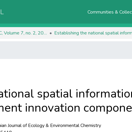
AL
Communities & Collec
RJEEC, Volume 7, no. 2, 2025
tional spatial informatio
ent innovation componen
an Journal of Ecology & Environmental Chemistry