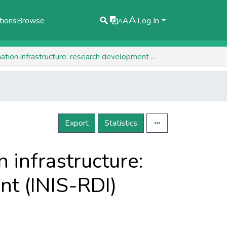
A
tions
Browse
A
Log In
A
Establishing the national spatial information infrastructure: research development innovation component (INIS-RDI)
Export
Statistics
n infrastructure:
t (INIS-RDI)