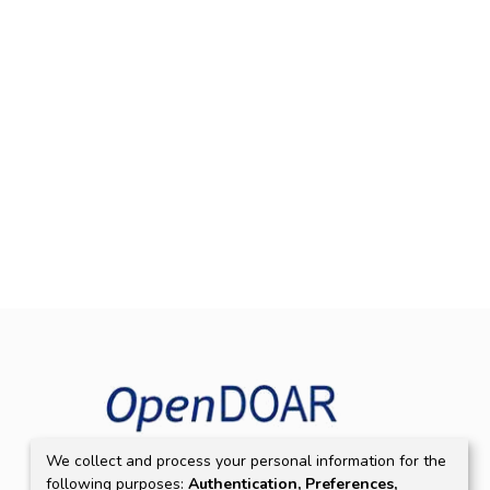
We collect and process your personal information for the
following purposes:
Authentication, Preferences,