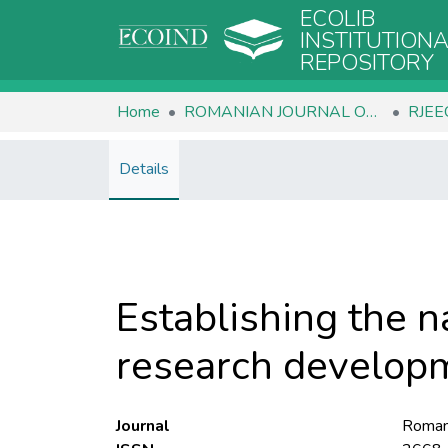
ECOLIB
INSTITUTION
REPOSITORY
Home
ROMANIAN JOURNAL OF ECOLOGY & ENVIRONMENTAL CHEMISTRY
Details
Establishing the na
research developm
Journal
Romani