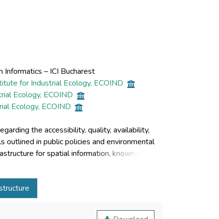
 Informatics – ICI Bucharest
itute for Industrial Ecology, ECOIND
trial Ecology, ECOIND
trial Ecology, ECOIND
ding the accessibility, quality, availability,
ls outlined in public policies and environmental
structure for spatial information, known as
ines the solution developed by the INFRAINIS
bjectives of the INSPIRE Directive. The proposed
astructure
l datasets, coordinated by the National Research
INSPIRE Directive. The IT infrastructure
lutions that have been proven to be highly