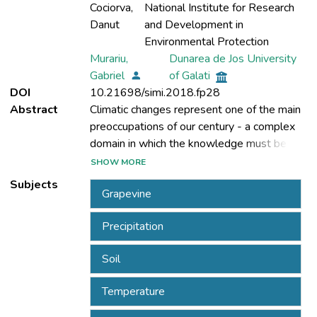
Cociorva,
National Institute for Research
Danut
and Development in
Environmental Protection
Murariu,
Dunarea de Jos University
Gabriel
of Galati
DOI
10.21698/simi.2018.fp28
Abstract
Climatic changes represent one of the main
preoccupations of our century - a complex
domain in which the knowledge must be
continuously improved and understood in
SHOW MORE
order to efficiently approach the challenges
Subjects
Grapevine
Precipitation
changes determined by a multitude of
natural and anthropic causes (for example:
Soil
atmospheric pollution, soil erosion,
afforestation and field degradation) lead to
Temperature
an intensification of negative processes.
Amongst these, we mention the