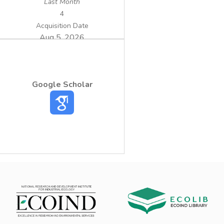
Last Month
4
Acquisition Date
Aug 5, 2026
Google Scholar