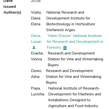
Date
2018
issued
Author(s)
Vizitiu,
National Research and
Diana
Development Institute for
Elena
Biotechnology in Horticulture
Stefanesti Arges
Dinca,
“Marin Dracea” National Institute
Lucian
for Research and Development in
Forestry
Enache,
Research and Development
Viorica
Station for Vine and Winemaking
Bujoru
Donici,
Research and Development
Alina
Station for Vine and Winemaking
Bujoru
Popa,
National Institute of Research-
Lucretia
Development for Machines and
Installations Designed to
Agriculture and Food Industry