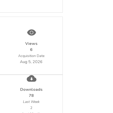
Views
6
Acquisition Date
Aug 5, 2026
Downloads
78
Last Week
2