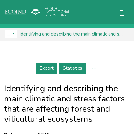
ECOLIB
INSTITUTIONAL
REPOSITORY
...
Identifying and describing the main climatic and stress factors that are affecting forest and viticultural ecosystems
Details
Export
Statistics
Identifying and describing the
main climatic and stress factors
that are affecting forest and
viticultural ecosystems