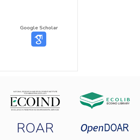
an important factor in global warming,
depending of the amount discharged.
Google Scholar
ROAR