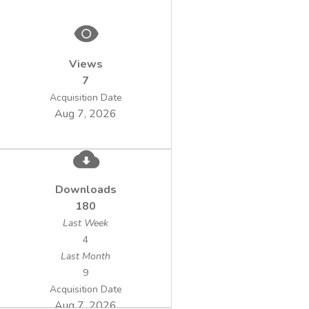
methods (gas phase chromatography and
Views
Following the analysis performed to a
7
number of geothermal water samples the
Acquisition Date
Aug 7, 2026
concentration of gaseous hydrocarbons was
highlighted, mainly methane (over 60 %
Downloads
180
in the geothermal water drill. The effects of
Last Week
uncontrolled methane leak in the
4
Last Month
9
have serious consequences due to the
Acquisition Date
explosion hazard posed by it and can
Aug 7, 2026