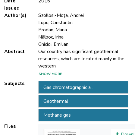
Date
2016
issued
Author(s)
Szollosi-Moţa, Andrei
Lupu, Constantin
Prodan, Maria
Nălboc, Irina
Ghicioi, Emilian
Abstract
Our country has significant geothermal
resources, which are located mainly in the
SHOW MORE
area. The composition of geothermal water
Subjects
Gas chromatographic a...
consists of solutes in the water, minerals
Geothermal
which can form complex natural solutions
Methane gas
Files
dissociated and gases in unsolved phases
Downl