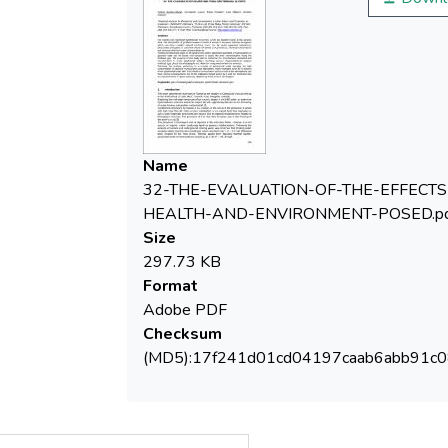
of various concentrations, chemical
and physical-chemical states of great
Among the dissolved gases in the
Name
geothermal waters significant quantities of
32-THE-EVALUATION-OF-THE-EFFECTS
HEALTH-AND-ENVIRONMENT-POSED.pd
Size
gaseous state can be found, non-dissolved
297.73 KB
Format
Adobe PDF
methane gas. The purpose of this study was
Checksum
to determine the hydrocarbons dissolved
(MD5):17f241d01cd04197caab6abb91c
non-dissolved in some geothermal waters,