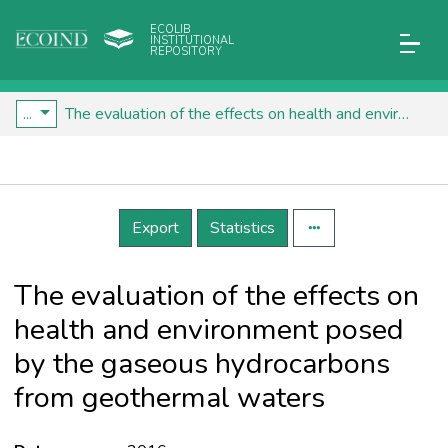
ECOLIB
INSTITUTIONAL
REPOSITORY
...
The evaluation of the effects on health and environment posed by the gaseous hydrocarbons from geothermal waters
Details
Export
Statistics
The evaluation of the effects on
health and environment posed
by the gaseous hydrocarbons
from geothermal waters