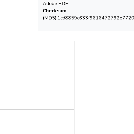
Adobe PDF
mention that excepting W4 sampling point,
Checksum
(MD5):1cd8859c633f9616472792e772
maximum admitted level. Oxidisability
parameter indicates for wells W1 -W4
were below 5 mg O2/L, meanwhile in the
limit value.