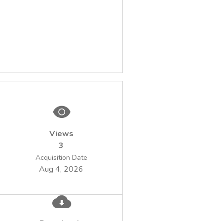
Views
3
Acquisition Date
Aug 4, 2026