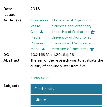
Date
2018
issued
Author(s)
Scaeteanu
University of Agronomic
Vasile,
Sciences and Veterinary
Gina
Medicine of Bucharest
Madjar,
University of Agronomic
Roxana
Sciences and Veterinary
Maria
Medicine of Bucharest
DOI
10.21698/simi.2018.fp39
Abstract
The aim of the research was to evaluate the
private wells (W1 -W5) located in
SHOW MORE
Negresti-Cobadin, Constanta County,
Subjects
Conductivity
Nitrate
The evaluation consisted in determination of