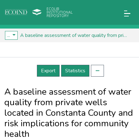
ECOLIB
INSTITUTIONAL
REPOSITORY
...
A baseline assessment of water quality from private wells located in Constanta County and risk implications for community health
Details
Export
Statistics
A baseline assessment of water
quality from private wells
located in Constanta County and
risk implications for community
health