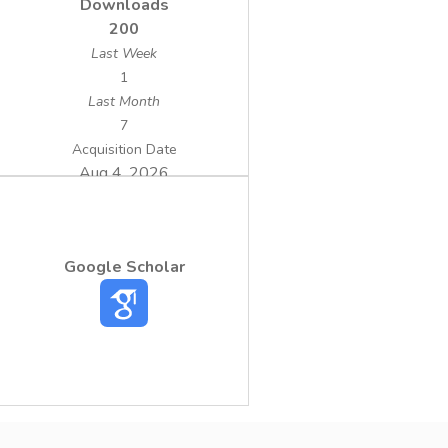
Downloads
200
Last Week
1
Last Month
7
Acquisition Date
Aug 4, 2026
Google Scholar