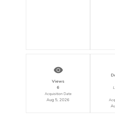
D
Views
6
L
Acquisition Date
Aug 5, 2026
Acq
Au