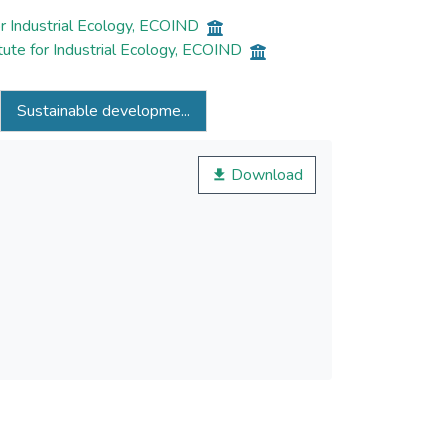
r Industrial Ecology, ECOIND
ute for Industrial Ecology, ECOIND
Sustainable developme...
Download