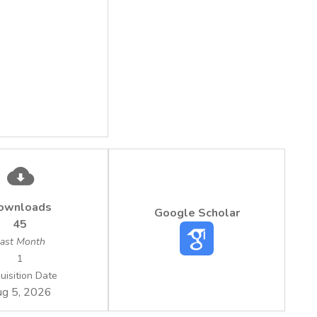
ownloads
Google Scholar
45
ast Month
1
uisition Date
g 5, 2026