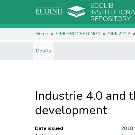
ECOLIB
INSTITUTION
REPOSITORY
Home
SIMI PROCEEDINGS
SIMI 2018
Details
Industrie 4.0 and t
development
Date issued
2018