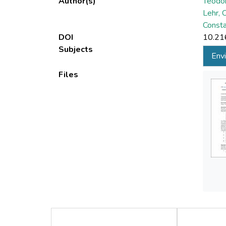
Author(s)
Teodor
Lehr, 
Consta
DOI
10.21
Subjects
Envi
Files