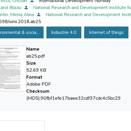
escu, Cristian
International Development Norway
Carol Blaziu
National Research and Development Institute fo
ntin, Mirela Alina
National Research and Development Instit
698/simi.2018.ab25
ronmental & socia...
Industrie 4.0
Internet of things
Name
ab25.pdf
Size
52.69 KB
Format
Adobe PDF
Checksum
(MD5):90fbf1efe17baee32cdf37cdc4c5bc29