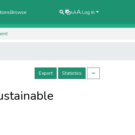
A
tions
Browse
A
Log In
A
ment
Export
Statistics
sustainable