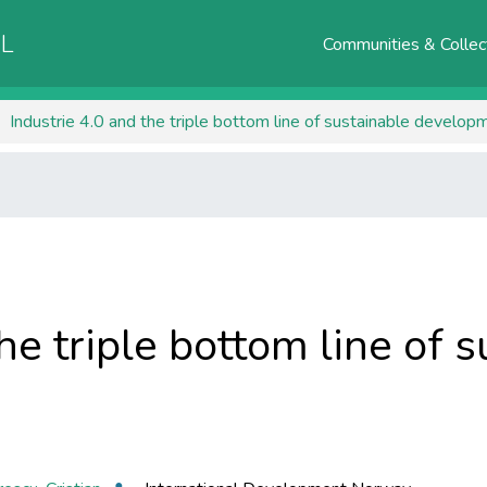
AL
Communities & Collec
Industrie 4.0 and the triple bottom line of sustainable develop
he triple bottom line of 