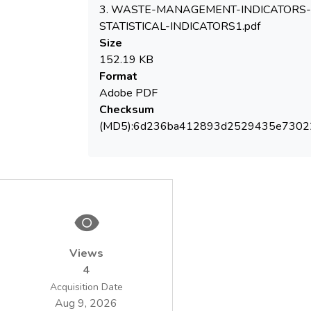
for Environmental Protection and of the
3. WASTE-MANAGEMENT-INDICATORS-
STATISTICAL-INDICATORS1.pdf
Size
Statistical analyzes of the dynamics of the
152.19 KB
developed indicators revealed a series of
Format
expected trends, absolute (or relative) de-
Adobe PDF
coupling of development from resource use,
Checksum
but also some instances in which the
(MD5):6d236ba412893d2529435e7302
environmental impact increased. As the
indicator system assesses the success or
failure of environmental policies, they may
constitute a decision making support,
relevant for Central / Local Authorities,
Regulatory Agencies, business operators
but also for communities, NGO and the
Views
general public.
4
Acquisition Date
Aug 9, 2026