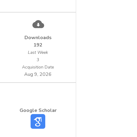
Downloads
192
Last Week
3
Acquisition Date
Aug 9, 2026
Google Scholar