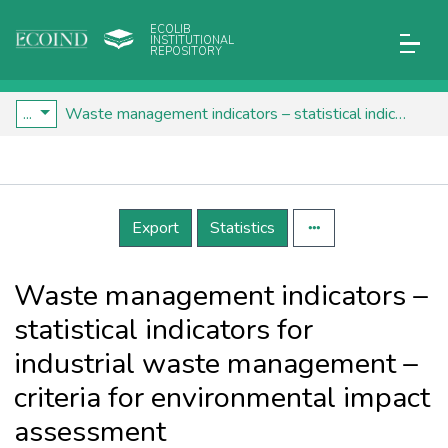
ECOLIB
INSTITUTIONAL
REPOSITORY
...
Waste management indicators – statistical indicators for industrial waste management – criteria for environmental impact assessment
Details
Export
Statistics
Waste management indicators –
statistical indicators for
industrial waste management –
criteria for environmental impact
assessment