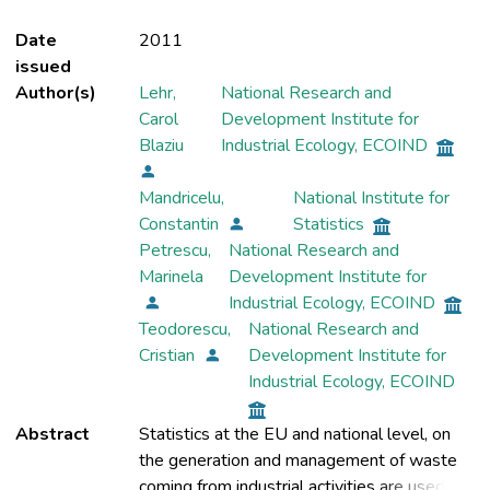
Date
2011
issued
Author(s)
Lehr,
National Research and
Carol
Development Institute for
Blaziu
Industrial Ecology, ECOIND
Mandricelu,
National Institute for
Constantin
Statistics
Petrescu,
National Research and
Marinela
Development Institute for
Industrial Ecology, ECOIND
Teodorescu,
National Research and
Cristian
Development Institute for
Industrial Ecology, ECOIND
Abstract
Statistics at the EU and national level, on
the generation and management of waste
coming from industrial activities are used in