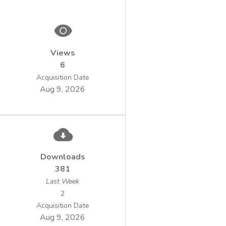
harmful effect of chemical compounds on
polluted area is assessed by acute and
Views
chronic toxicity tests performed on various
6
Acquisition Date
Aug 9, 2026
including fih, crustaceans, algae, etc. More
recently, based on microorganism long-term
to adapt to environments, they became an
useful tool to assess the toxicity of harmful
Downloads
381
Last Week
released in the environment. In this study,
2
we used a bacterial model as biosensors for
Acquisition Date
Aug 9, 2026