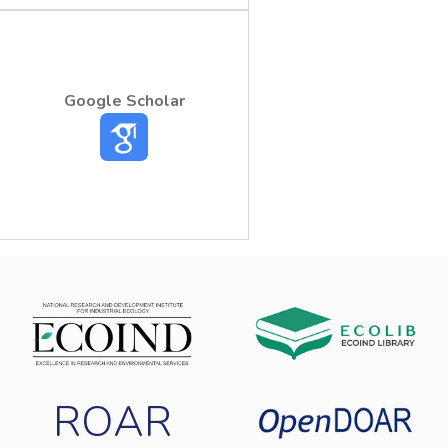
harmful effect of pesticides as well as
decontaminants of pesticide-infested
environment. The gram positive and gram-
negative bacteria proved to be a simple,
Google Scholar
the ecotoxicity of Reldan EC40 pesticide.
ROAR