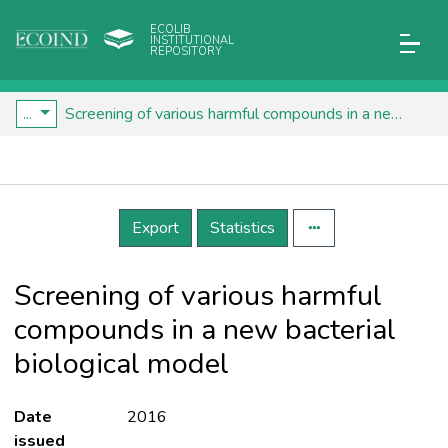
ECOLIB
INSTITUTIONAL
REPOSITORY
...
Screening of various harmful compounds in a new bacterial biological model
Details
Export
Statistics
Screening of various harmful
compounds in a new bacterial
biological model
Date
2016
issued