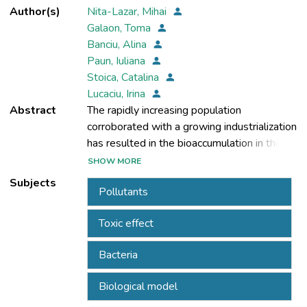
Author(s)
Nita-Lazar, Mihai
Galaon, Toma
Banciu, Alina
Paun, Iuliana
Stoica, Catalina
Lucaciu, Irina
Abstract
The rapidly increasing population
corroborated with a growing industrialization
has resulted in the bioaccumulation in the
environment of a large variety of chemical
SHOW MORE
Subjects
Pollutants
than fifty thousand chemicals, most of which
Toxic effect
are xenobiotics, are in common use.
Bacteria
chemicals are continually and regularly
Biological model
introduced to the environment raising the