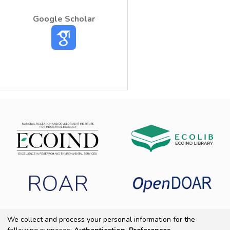
Google Scholar
ROAR
We collect and process your personal information for the