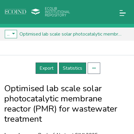
ECOLIB
INSTITUTIONAL
REPOSITORY
...
Optimised lab scale solar photocatalytic membrane reactor (PMR) for wastewater treatment
Details
Export
Statistics
Optimised lab scale solar
photocatalytic membrane
reactor (PMR) for wastewater
treatment