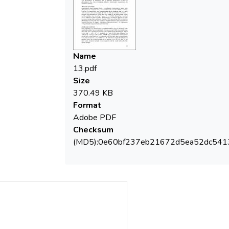
Name
13.pdf
Size
370.49 KB
Format
Adobe PDF
Checksum
(MD5):0e60bf237eb21672d5ea52dc541