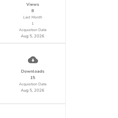
Views
8
Last Month
1
Acquisition Date
Aug 5, 2026
Downloads
15
Acquisition Date
Aug 5, 2026