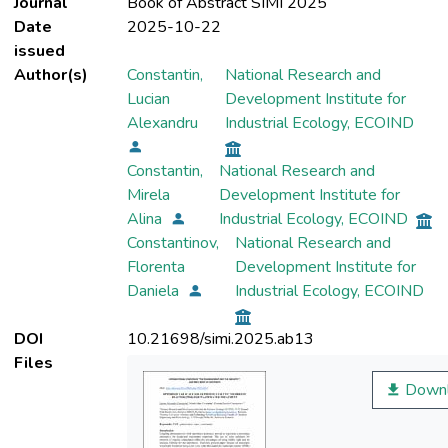
Journal
Book of Abstract SIMI 2025
Date
2025-10-22
issued
Author(s)
Constantin,
National Research and
Lucian
Development Institute for
Alexandru
Industrial Ecology, ECOIND
Constantin,
National Research and
Mirela
Development Institute for
Alina
Industrial Ecology, ECOIND
Constantinov,
National Research and
Florenta
Development Institute for
Daniela
Industrial Ecology, ECOIND
DOI
10.21698/simi.2025.ab13
Files
Downl