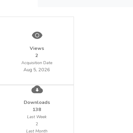
bacteria. The addition of iron ions (mainly in
the ferric state) and sulphuric acid from
outside at the start of the leaching
facilitated the growth of bacteria and the
solubilization of metals. Leaching at 50 oC
and an initial solid content of 20 % in the
Views
suspension resulted in high extractions of
2
copper (98.8 %) and zinc (95.7 %) within
120 hours. The dissolved metals were
Acquisition Date
Aug 5, 2026
selectively recovered from the pregnant
leach solution by means of solvent
extraction plus electrowining. The residual
treated sludge contained no toxic chemical
and biological pollutants in concentrations
Downloads
higher than the relevant permissible levels.
138
At the same time, the bioassimilable forms
Last Week
of C, N, P, K and some essential
2
microelements were still present in
Last Month