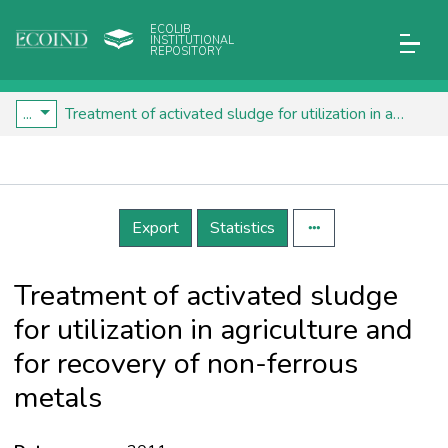
ECOLIB
INSTITUTIONAL
REPOSITORY
...
Treatment of activated sludge for utilization in agriculture and for recovery of non-ferrous metals
Details
Export
Statistics
Treatment of activated sludge
for utilization in agriculture and
for recovery of non-ferrous
metals