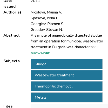
Date
2011
issued
Author(s)
Nicolova, Marina V.
Spasova, Irena I.
Georgiev, Plamen S.
Groudev, Stoyan N.
Abstract
A sample of anaerobically digested sludge
from an operation for municipal wastewater
treatment in Bulgaria was characterized by
relatively high contents of some heavy
SHOW MORE
metals (mainly of iron, zinc, copper,
Subjects
Sludge
manganese and chromium) and of some
organochemical pollutants (mainly
Wastewater treatment
polyaromatic hydrocarbons and oil
products). Some microorganisms which are
Thermophilic chemolit...
indicators for the faecal pollution of the
waters being treated such as Escherihia coli,
Metals
Enterococcus faecalis and Streptococcus
faecalis, were found in the samples, as well
Files