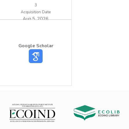
sufficient concentrations for utilization in
3
agriculture.
Acquisition Date
Aug 5, 2026
Google Scholar