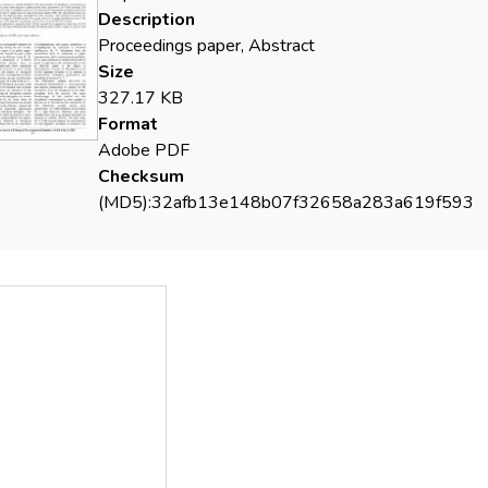
Description
Proceedings paper, Abstract
Size
327.17 KB
Format
Adobe PDF
Checksum
(MD5):32afb13e148b07f32658a283a619f593