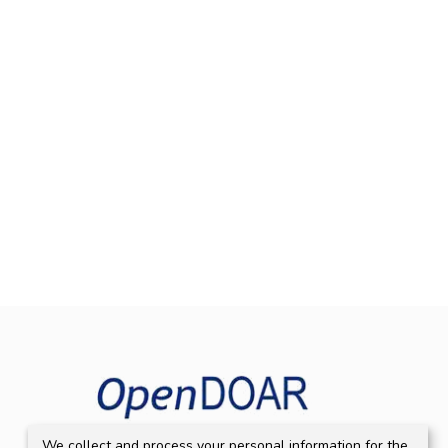
We collect and process your personal information for the