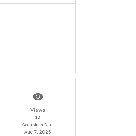
Views
12
Acquisition Date
Aug 7, 2026