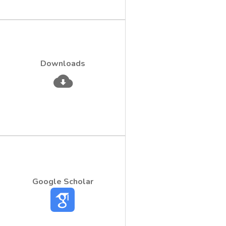
Downloads
Google Scholar