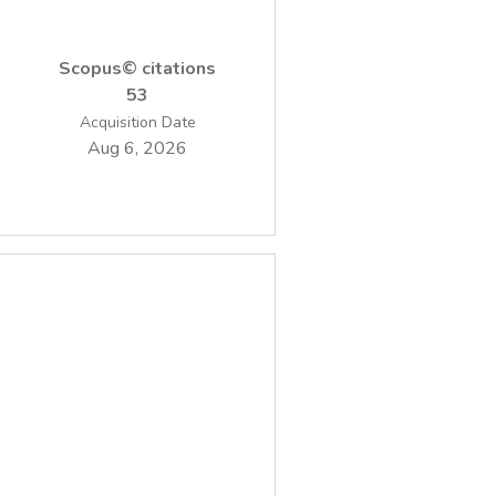
values with temperature, calculated for both
undoped and doped TiO2 samples indicates
Scopus© citations
the fact that the highest disorder state was
53
found at 400 C. The photocatalytic activity
Acquisition Date
of the prepared nanopowders has been
Aug 6, 2026
nitrobenzene from water.The sample with
0.5wt%Fe dopant concentration thermally
treated at 400 C presented the best
photocatalytic activity.