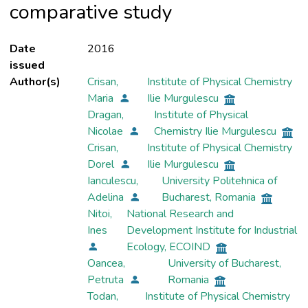
comparative study
Date
2016
issued
Author(s)
Crisan,
Institute of Physical Chemistry
Maria
Ilie Murgulescu
Dragan,
Institute of Physical
Nicolae
Chemistry Ilie Murgulescu
Crisan,
Institute of Physical Chemistry
Dorel
Ilie Murgulescu
Ianculescu,
University Politehnica of
Adelina
Bucharest, Romania
Nitoi,
National Research and
Ines
Development Institute for Industrial
Ecology, ECOIND
Oancea,
University of Bucharest,
Petruta
Romania
Todan,
Institute of Physical Chemistry