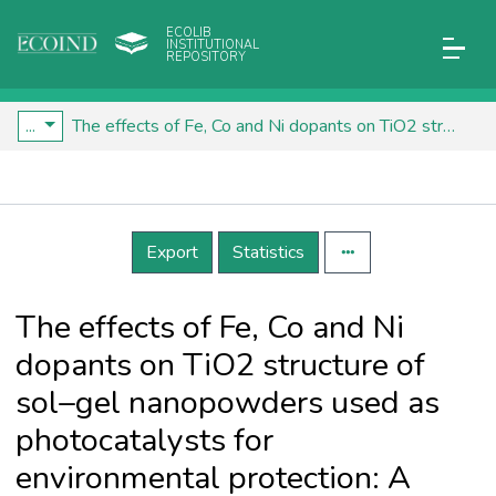
ECOLIB
INSTITUTIONAL
REPOSITORY
...
The effects of Fe, Co and Ni dopants on TiO2 structure of sol–gel nanopowders used as photocatalysts for environmental protection: A comparative study
Details
Export
Statistics
The effects of Fe, Co and Ni
dopants on TiO2 structure of
sol–gel nanopowders used as
photocatalysts for
environmental protection: A