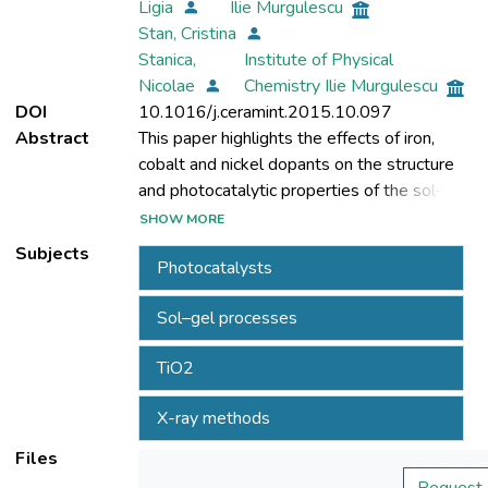
Ligia
Ilie Murgulescu
Stan, Cristina
Stanica,
Institute of Physical
Nicolae
Chemistry Ilie Murgulescu
DOI
10.1016/j.ceramint.2015.10.097
Abstract
This paper highlights the effects of iron,
cobalt and nickel dopants on the structure
and photocatalytic properties of the sol–gel
SHOW MORE
Subjects
Photocatalysts
nanopowders and performs a comparative
study of their behavior. Undoped TiO2 and
Sol–gel processes
0.5,1 and 2 wt% Fe,Co and /or Ni-doped
TiO2 nanopowders have been prepared.
TiO2
The compositions with 0.5 wt% dopant
were selected for this study considering
X-ray methods
that the best results have been obtained
using iron dopant with this concentration. A
Files
detailed XRD analysis,based on a known