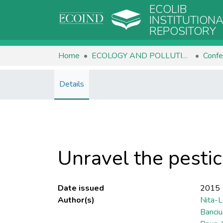
ECOLIB
INSTITUTION
REPOSITORY
Home
ECOLOGY AND POLLUTION CONTROL
Confe
Details
Unravel the pestic
Date issued
2015
Author(s)
Nita-L
Banciu