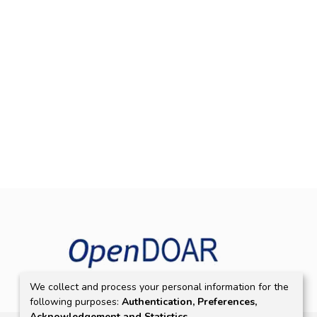
We collect and process your personal information for the
following purposes:
Authentication, Preferences,
Acknowledgement and Statistics
.