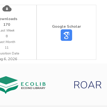
ownloads
170
Google Scholar
Last Week
8
ast Month
11
uisition Date
g 6, 2026
ROAR