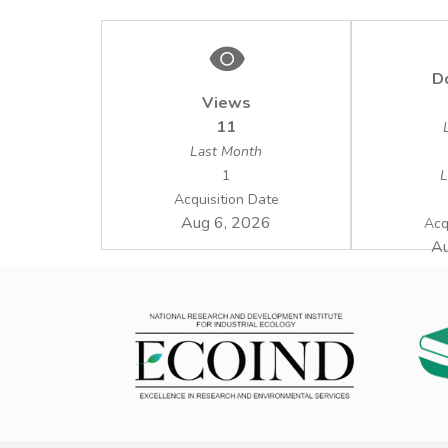
D
Views
11
Last Month
1
L
Acquisition Date
Aug 6, 2026
Acq
Au