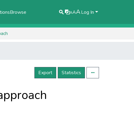
A
tions
Browse
A
Log In
A
oach
Export
Statistics
 approach