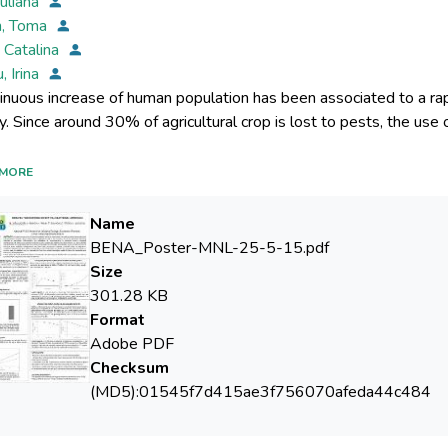
Iuliana
n, Toma
, Catalina
, Irina
inuous increase of human population has been associated to a rap
ial in agriculture. Unfortunately, the adaptation of microorganism
MORE
Name
roduction is counterbalanced by an often irremediable toxic dama
BENA_Poster-MNL-25-5-15.pdf
ter solubility, environmental and food chain persistence inducing 
Size
n the toxic effects of pesticides to the environment and their to
301.28 KB
ish, so it is imperative to find more simple biological models to f
Format
radability. In this study, we used a bacterial model as biosensors 
Adobe PDF
s decontaminates of pesticide-infested environment.
Checksum
(MD5):01545f7d415ae3f756070afeda44c484