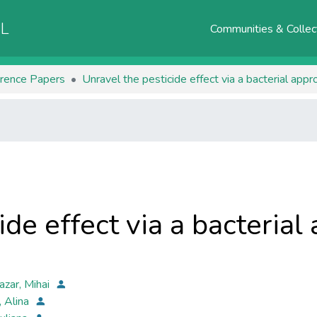
AL
Communities & Collec
rence Papers
Unravel the pesticide effect via a bacterial appr
ide effect via a bacterial
azar, Mihai
, Alina