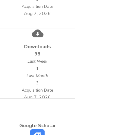
surface water treatment on pilot
Acquisition Date
Aug 7, 2026
 Alternative technologies for the
treatment of underground and surface water
with specific pollution matrix (industrial pilot
Downloads
level, laboratory pilot level): ground water
98
Last Week
1
(medium/low load); ground water with
Last Month
nitrate content (high load); surface water
3
with THM’s precursors content (including
Acquisition Date
also technical documentation for DWTP);
Aug 7, 2026
surface water with low turbidity and
 Frame scheme referring to the
Google Scholar
management of chemical sludge and