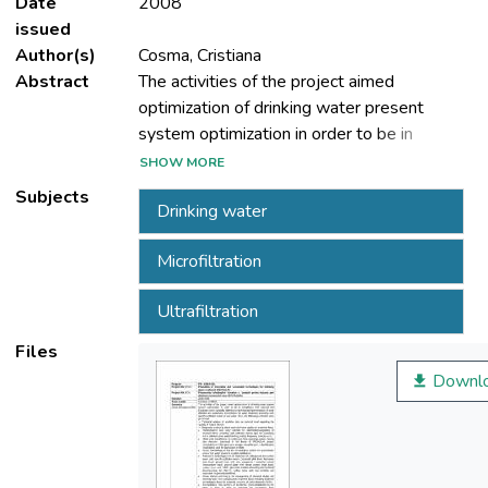
Date
2008
issued
Author(s)
Cosma, Cristiana
Abstract
The activities of the project aimed
optimization of drinking water present
system optimization in order to be in
compliance with national and European
SHOW MORE
norms specially referring to
Subjects
Drinking water
Microfiltration
efficient and sustainable technologies for
water treatment according with specific
Ultrafiltration
pollution matrix of raw water. Thus, the
Files
Downl
 Technical analyse of available data on
national level regarding the quality of natural