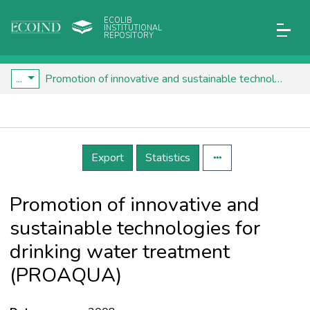
ECOLIB
INSTITUTIONAL
REPOSITORY
...
Promotion of innovative and sustainable technologies for drinking water treatment (PROAQUA)
Details
Export
Statistics
Promotion of innovative and
sustainable technologies for
drinking water treatment
(PROAQUA)