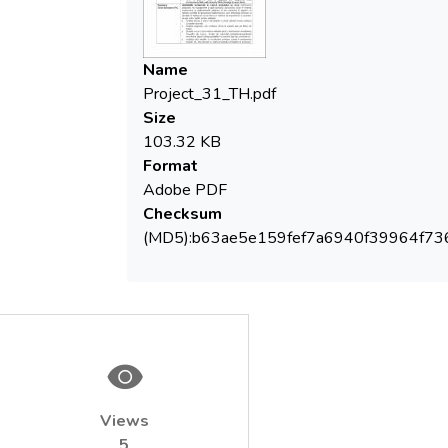
 Diagnostic analyse by direct control of
Name
 Representative case study selected for
Project_31_TH.pdf
optimization/upgrading of treatment flows
Size
according with pollutant nature/ type /no
103.32 KB
complying micro pollutants (raw
Format
water/drinking water), frequency, toxicity
Adobe PDF
Checksum
(MD5):b63ae5e159fef7a6940f39964f73
 Mobil pilot installations, in continuous flow
operating system, having new modules,
purchased in the frame of PROAQUA
project (installation for ClO2 generation-
dosage, microfiltration + ultrafiltration
 Frame methodology to test the
Views
technological options for groundwater and
5