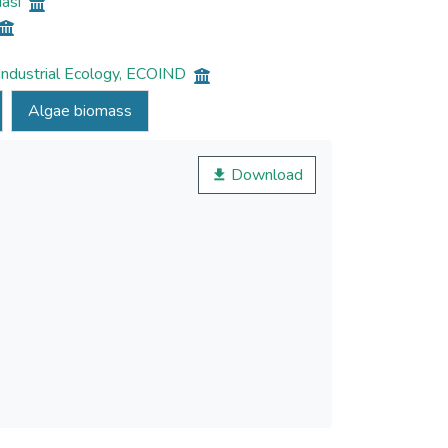
Iasi
 Industrial Ecology, ECOIND
Algae biomass
Download