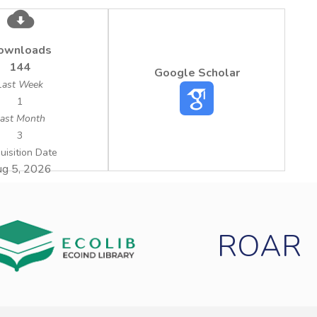
ownloads
144
Google Scholar
Last Week
1
ast Month
3
uisition Date
g 5, 2026
ROAR