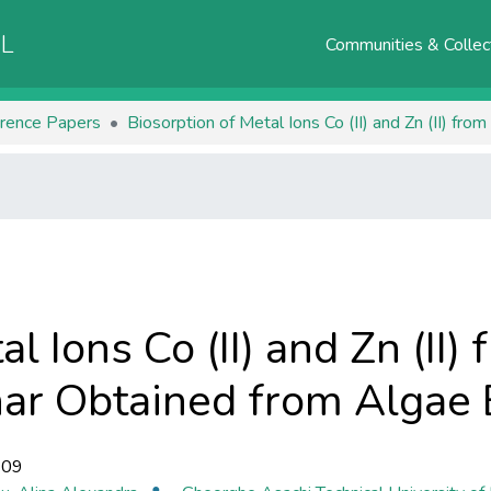
AL
Communities & Collec
rence Papers
al Ions Co (II) and Zn (II
har Obtained from Algae
-09