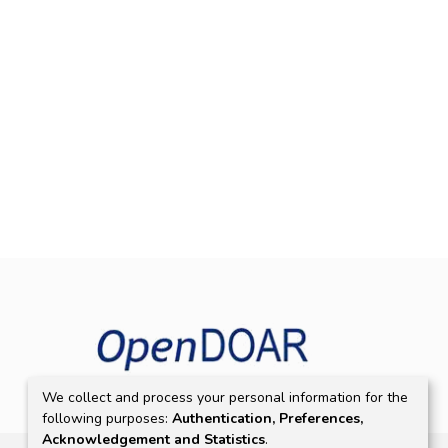
We collect and process your personal information for the
following purposes:
Authentication, Preferences,
Acknowledgement and Statistics
.