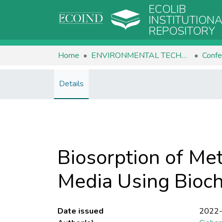
ECOLIB
INSTITUTION
REPOSITORY
Home
ENVIRONMENTAL TECHNOLOGIES
Confe
Details
Biosorption of Met
Media Using Bioc
Date issued
2022