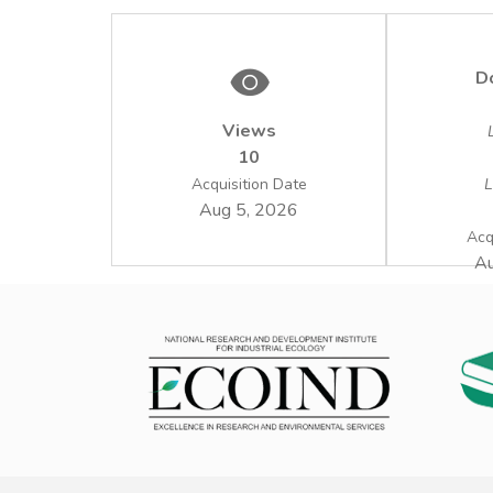
D
Views
10
Acquisition Date
L
Aug 5, 2026
Acq
Au