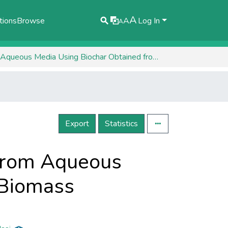
A
tions
Browse
A
Log In
A
Biosorption of Metal Ions Co (II) and Zn (II) from Aqueous Media Using Biochar Obtained from Algae Biomass
Export
Statistics
) from Aqueous
 Biomass