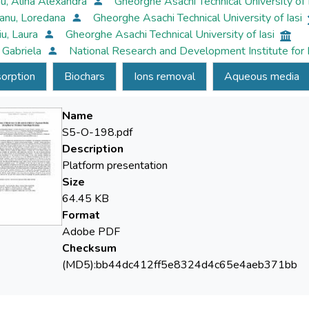
u, Alina Alexandra
Gheorghe Asachi Technical University of 
anu, Loredana
Gheorghe Asachi Technical University of Iasi
iu, Laura
Gheorghe Asachi Technical University of Iasi
, Gabriela
National Research and Development Institute for
orption
Biochars
Ions removal
Aqueous media
Name
S5-O-198.pdf
Description
Platform presentation
Size
64.45 KB
Format
Adobe PDF
Checksum
(MD5):bb44dc412ff5e8324d4c65e4aeb371bb