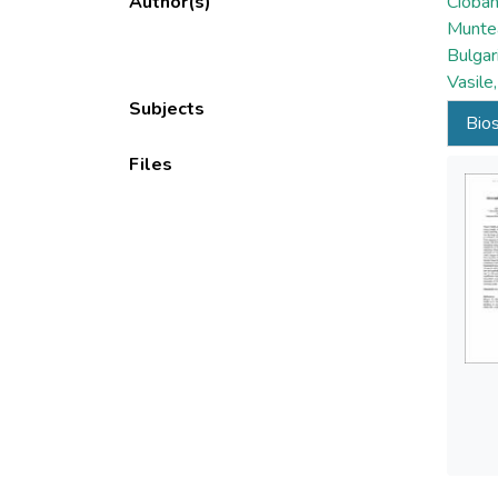
Author(s)
Cioban
Munte
Bulgar
Vasile
Subjects
Bios
Files