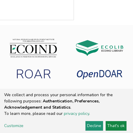
ROAR
We collect and process your personal information for the
following purposes:
Authentication, Preferences,
Copyright 2025 ECOIND
|
End User Agreement
|
Send Feedback
|
Acknowledgement and Statistics
.
Cookie settings
|
Privacy policy
To learn more, please read our
privacy policy
.
Customize
Decline
That's ok
DSpace Software
Provided by PCG Academia