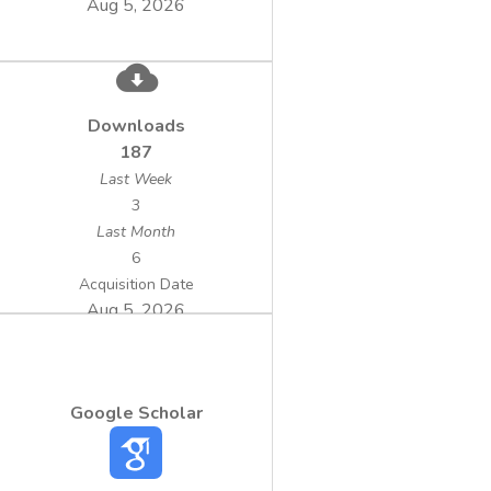
Aug 5, 2026
Downloads
187
Last Week
3
Last Month
6
Acquisition Date
Aug 5, 2026
Google Scholar