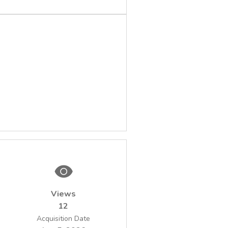
Views
12
Acquisition Date