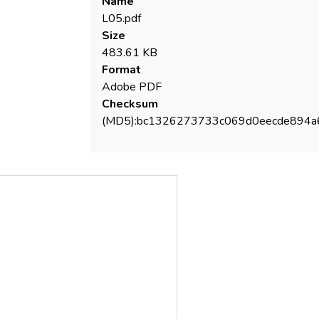
Name
ultrafiltration separation capacity are the
L05.pdf
main operating parameters which control
Size
483.61 KB
Format
efficiency (max. 87%).
Adobe PDF
Checksum
(MD5):bc1326273733c069d0eecde894a