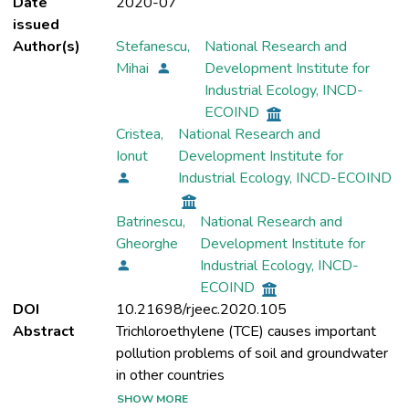
Date
2020-07
issued
Author(s)
Stefanescu,
National Research and
Mihai
Development Institute for
Industrial Ecology, INCD-
ECOIND
Cristea,
National Research and
Ionut
Development Institute for
Industrial Ecology, INCD-ECOIND
Batrinescu,
National Research and
Gheorghe
Development Institute for
Industrial Ecology, INCD-
ECOIND
DOI
10.21698/rjeec.2020.105
Abstract
Trichloroethylene (TCE) causes important
pollution problems of soil and groundwater
SHOW MORE