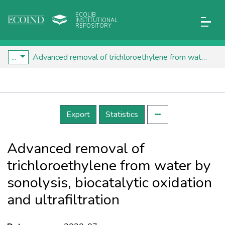
ECOLIB
INSTITUTIONAL
REPOSITORY
...
Advanced removal of trichloroethylene from water by sonolysis, biocatalytic oxidation and ultrafiltration
Details
Export
Statistics
Advanced removal of
trichloroethylene from water by
sonolysis, biocatalytic oxidation
and ultrafiltration