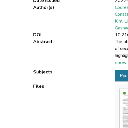
Date issued
2022
Author(s)
Codrea
Consta
Kim, L
Gasnac
DOI
10.21
Abstract
The ob
of sec
highli
implem
SHOW 
topic o
Subjects
Pyri
that a
Files