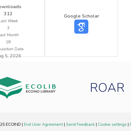
ownloads
312
Google Scholar
Last Week
3
ast Month
18
uisition Date
g 5, 2026
ROAR
2025 ECOIND
|
End User Agreement
|
Send Feedback
|
Cookie settings
|