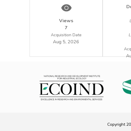
D
Views
7
Acquisition Date
L
Aug 5, 2026
Acq
Au
Copyright 