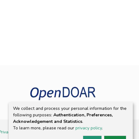
We collect and process your personal information for the
following purposes:
Authentication, Preferences,
Acknowledgement and Statistics
.
To learn more, please read our
privacy policy
.
Privacy policy