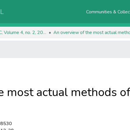
AL
Communities & Collec
RJEEC, Volume 4, no. 2, 2022
An overview of the most actual method
e most actual methods of
-8530