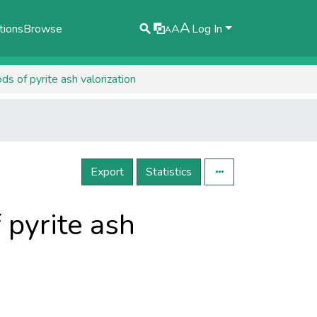
A
tions
Browse
A
Log In
A
s of pyrite ash valorization
Export
Statistics
 pyrite ash