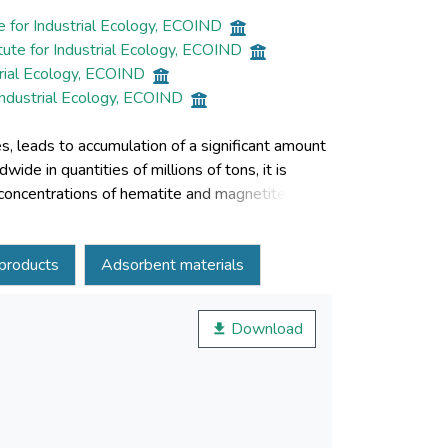
e for Industrial Ecology, ECOIND
ute for Industrial Ecology, ECOIND
trial Ecology, ECOIND
Industrial Ecology, ECOIND
es, leads to accumulation of a significant amount
de in quantities of millions of tons, it is
 concentrations of hematite and magnetite. By
itic ash as an alternative source of iron is a
rends in the methods of valorization of pyritic ash
products
Adsorbent materials
in various branches of industry.
Download