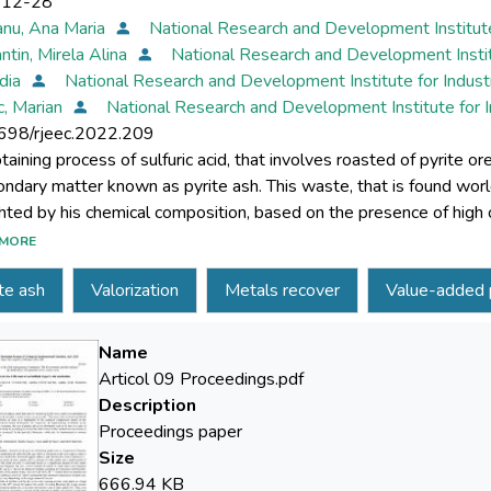
-12-28
nu, Ana Maria
National Research and Development Institut
ntin, Mirela Alina
National Research and Development Instit
idia
National Research and Development Institute for Indus
, Marian
National Research and Development Institute for 
698/rjeec.2022.209
taining process of sulfuric acid, that involves roasted of pyrite or
ondary matter known as pyrite ash. This waste, that is found worldwi
ghted by his chemical composition, based on the presence of high
enting worldwide of the concept of circular economy, the use of pyr
MORE
f current interest. This study is proposing to present the latest t
te ash
Valorization
Metals recover
Value-added 
re presented in the specialty literature, which can be implemented 
Name
Articol 09 Proceedings.pdf
Description
Proceedings paper
Size
666.94 KB