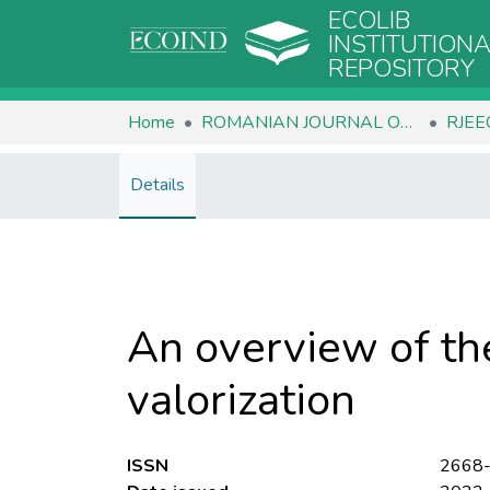
ECOLIB
INSTITUTION
REPOSITORY
Home
ROMANIAN JOURNAL OF ECOLOGY & ENVIRONMENTAL CHEMISTRY
Details
An overview of th
valorization
ISSN
2668