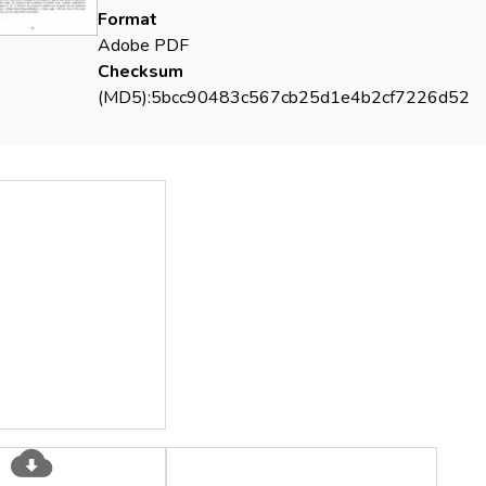
Format
Adobe PDF
Checksum
(MD5):5bcc90483c567cb25d1e4b2cf7226d52