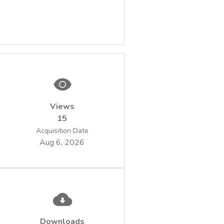
Views
15
Acquisition Date
Aug 6, 2026
Downloads