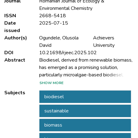
Journal
Romanian Journal of Ecology &
Environmental Chemistry
ISSN
2668-5418
Date
2025-07-15
issued
Author(s)
Ogundele, Olusola
Achievers
David
University
DOI
10.21698/rjeec.2025.102
Abstract
Biodiesel, derived from renewable biomass,
has emerged as a promising solution,
particularly microalgae-based biodiesel,
which offers high lipid productivity, CO2
SHOW MORE
sequestration, and the ability to grow in
Subjects
biodiesel
non-arable land and wastewater. However,
the commercialization of biodiesel faces
sustainable
challenges, including high production costs,
energy-intensive processes, and scalability
biomass
issues. This review explores the role of
catalysts in biodiesel production, focusing on