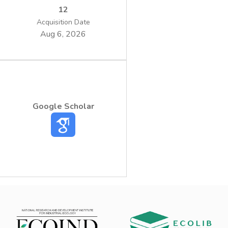
12
Acquisition Date
Aug 6, 2026
Google Scholar