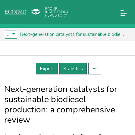
ECOLIB
INSTITUTIONAL
REPOSITORY
...
Next-generation catalysts for sustainable biodiesel production: a comprehensive review
Details
Export
Statistics
Next-generation catalysts for
sustainable biodiesel
production: a comprehensive
review