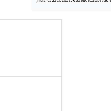
(MD5):c3d3201b3a7683e5de1925a7a8f
global transition to a sustainable and low-
carbon energy future, contributing to the
achievement of multiple SDGs. This review
highlights the potential of next-generation
catalysts to revolutionize biodiesel
production and underscores the importance
of interdisciplinary research and policy
frameworks in realizing this potential.