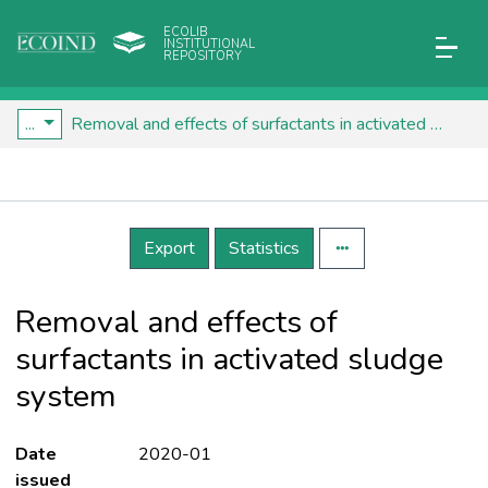
ECOLIB
INSTITUTIONAL
REPOSITORY
...
Removal and effects of surfactants in activated sludge system
Details
Export
Statistics
Removal and effects of
surfactants in activated sludge
system
Date
2020-01
issued