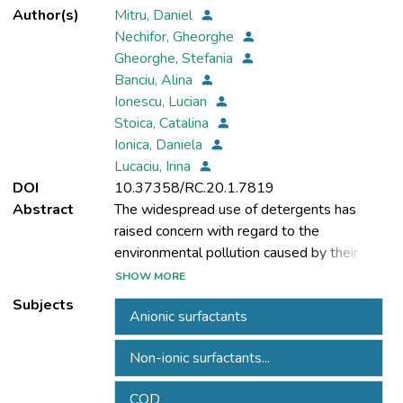
Author(s)
Mitru, Daniel
Nechifor, Gheorghe
Gheorghe, Stefania
Banciu, Alina
Ionescu, Lucian
Stoica, Catalina
Ionica, Daniela
Lucaciu, Irina
DOI
10.37358/RC.20.1.7819
Abstract
The widespread use of detergents has
raised concern with regard to the
environmental pollution caused by their
active substances, which are biorefractory,
SHOW MORE
toxic or persistent. Even though anionic and
Subjects
Anionic surfactants
non-ionic surfactants often used in
commercial detergents composition are
Non-ionic surfactants...
reasonably degradable under aerobic
conditions and not particularly toxic at low
COD