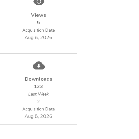
Views
5
Acquisition Date
Aug 8, 2026
Downloads
123
Last Week
2
Acquisition Date
Aug 8, 2026