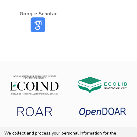
Google Scholar
ROAR
We collect and process your personal information for the