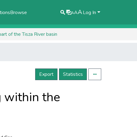
A
tions
Browse
A
Log In
A
art of the Tisza River basin
Export
Statistics
 within the