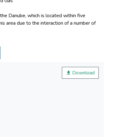
nd Gas
f the Danube, which is located within five
his area due to the interaction of a number of
urrence, particularly, floods, mudflows and
geological observation network. Obviously, that
Download
of stopped wells and construction of new wells)
odatabase was created, that allowed maximum
neous data and their overlay analysis, provided