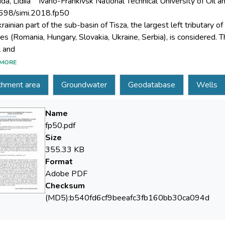
da, Lidiia
Ivano-Frankivsk National Technical University of Oil a
698/simi.2018.fp50
ainian part of the sub-basin of Tisza, the largest left tributary o
ies (Romania, Hungary, Slovakia, Ukraine, Serbia), is considered. T
MORE
de factors is characterized by high risk of natural phenomena occ
chment area
Groundwater
Geodatabase
Wells
ides. There is a negative tendency in Ukraine to reduce the hydro
Name
area, further development of the monitoring system (restoration 
fp50.pdf
edient. In a geoinformation environment, a single monitoring ge
Size
355.33 KB
Format
 results of hydrogeological surveys, ensured integration heteroge
Adobe PDF
Checksum
(MD5):b540fd6cf9beeafc3fb160bb30ca094d
tistical criteria.