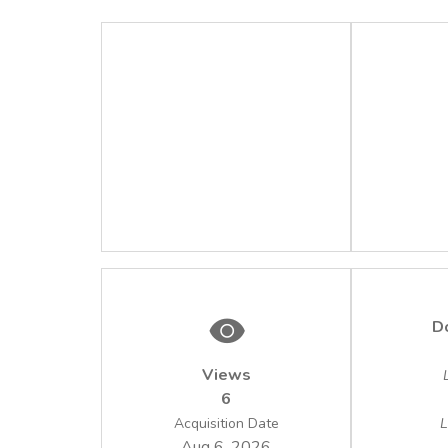
D
Views
6
Acquisition Date
L
Aug 6, 2026