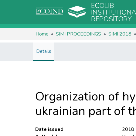
ECOLIB
INSTITUTION
REPOSITORY
Home
SIMI PROCEEDINGS
SIMI 2018
Details
Organization of hy
ukrainian part of t
Date issued
2018