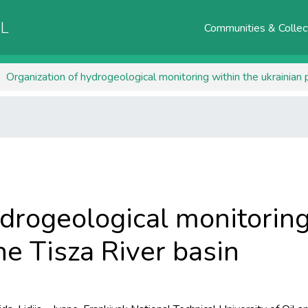
AL
Communities & Collec
Organization of hydrogeological monitoring within the ukrainian p
drogeological monitoring
he Tisza River basin