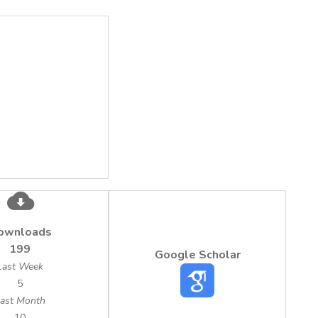
ownloads
199
Google Scholar
Last Week
5
ast Month
10