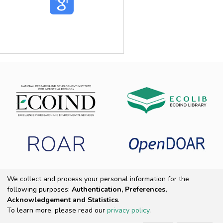
ROAR
We collect and process your personal information for the
following purposes:
Authentication, Preferences,
Copyright 2025 ECOIND
|
End User Agreement
|
Send Feedback
|
Acknowledgement and Statistics
.
Cookie settings
|
Privacy policy
To learn more, please read our
privacy policy
.