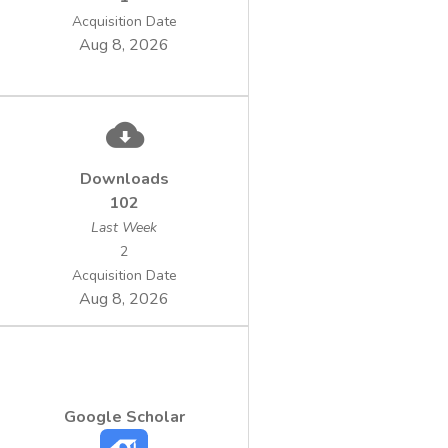
Acquisition Date
Aug 8, 2026
Downloads
102
Last Week
2
Acquisition Date
Aug 8, 2026
Google Scholar