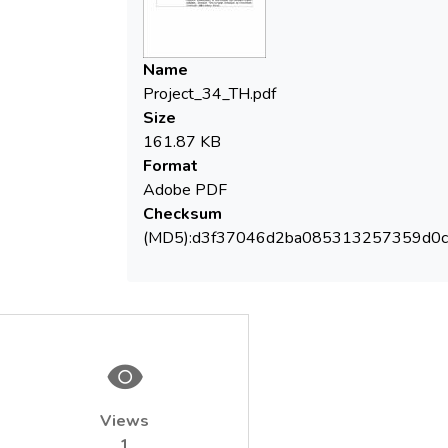
after one month of remediation
Name
Project_34_TH.pdf
Size
161.87 KB
Format
Adobe PDF
Checksum
(MD5):d3f37046d2ba085313257359d0
Views
1