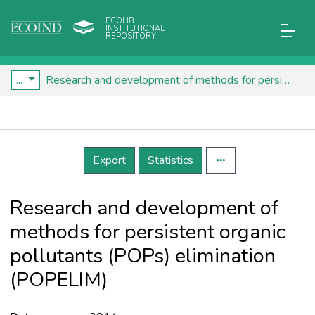
ECOLIB
INSTITUTIONAL
REPOSITORY
...
Research and development of methods for persistent organic pollutants (POPs) elimination (POPELIM)
Details
Export
Statistics
Research and development of
methods for persistent organic
pollutants (POPs) elimination
(POPELIM)