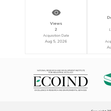
D
Views
2
L
Acquisition Date
Aug 5, 2026
Acq
Au