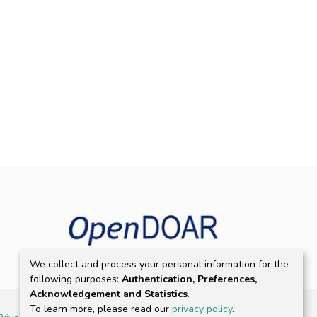
We collect and process your personal information for the
following purposes:
Authentication, Preferences,
Acknowledgement and Statistics
.
To learn more, please read our
privacy policy
.