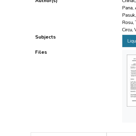
Author(s)
Chiriac
Pana, 
Pasuk, 
Rosu, 
Circu, 
Subjects
Liqu
Files