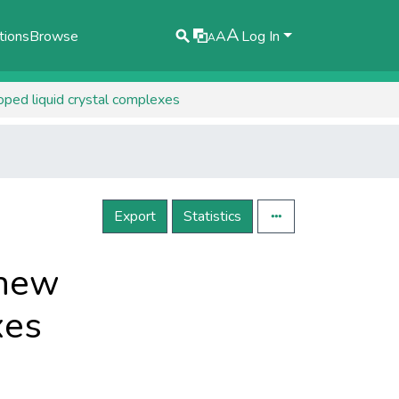
A
tions
Browse
A
Log In
A
oped liquid crystal complexes
Export
Statistics
 new
xes