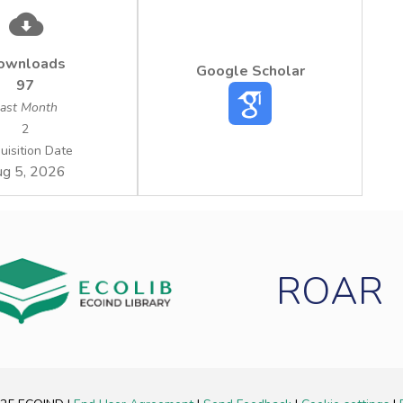
ownloads
Google Scholar
97
ast Month
2
uisition Date
g 5, 2026
ROAR