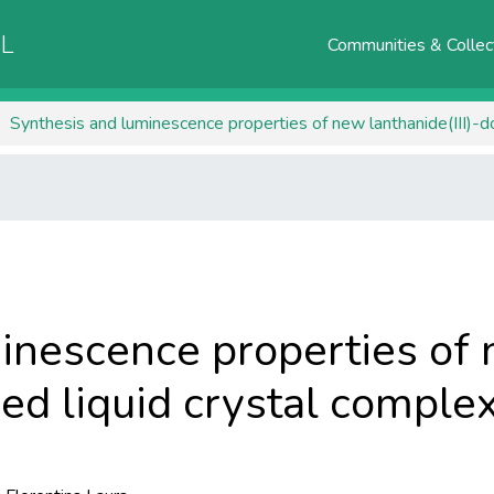
AL
Communities & Collec
Synthesis and luminescence properties of new lanthanide(III)-d
inescence properties of
ped liquid crystal comple