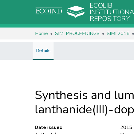
ECOLIB
INSTITUTION
REPOSITORY
Home
SIMI PROCEEDINGS
SIMI 2015
Details
Synthesis and lum
lanthanide(III)-do
Date issued
2015