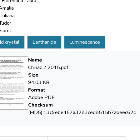
, Florentina Laura
Amalia
Iuliana
Tudor
Viorel
id crystal
Lanthanide
Luminescence
Name
Chiriac 2 2015.pdf
Size
94.03 KB
Format
Adobe PDF
Checksum
(MD5):13c9ebe457a3283ced8515b7abeec62c