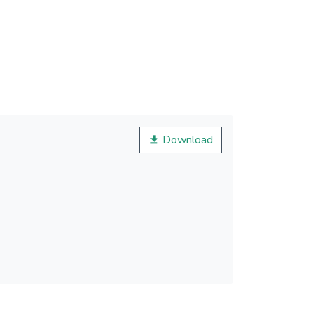
Download