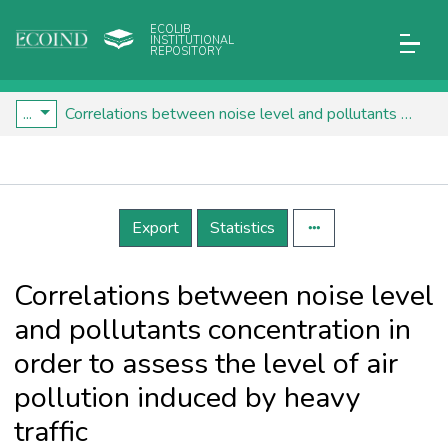
ECOLIB
INSTITUTIONAL
REPOSITORY
...
Correlations between noise level and pollutants concentration in order to assess the level of air pollution induced by heavy traffic
Details
Export
Statistics
Correlations between noise level
and pollutants concentration in
order to assess the level of air
pollution induced by heavy
traffic