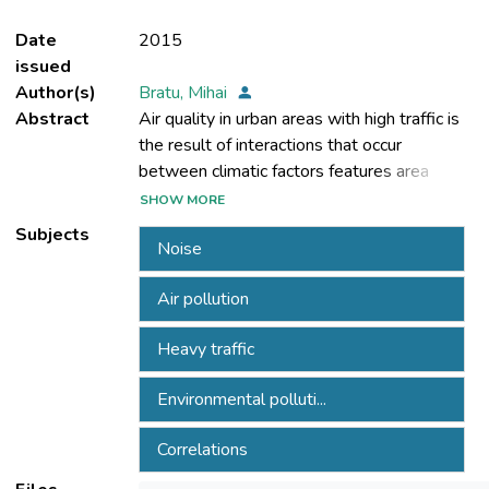
Date
2015
issued
Author(s)
Bratu, Mihai
Abstract
Air quality in urban areas with high traffic is
the result of interactions that occur
between climatic factors features area
pollution from traffic and other pollution
SHOW MORE
sources in the area, and the structure of
Subjects
Noise
Landscaping area (individual homes,
buildings, parks, green spaces, etc.). All
Air pollution
these factors were taken into account in
developing the methodology for assessing
Heavy traffic
air quality in urban areas with intense traffic.
This methodology was the basis for the
Environmental polluti...
organization and carrying case studies
conducted in three intersections with
Correlations