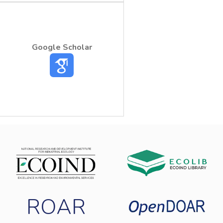
Google Scholar
ROAR