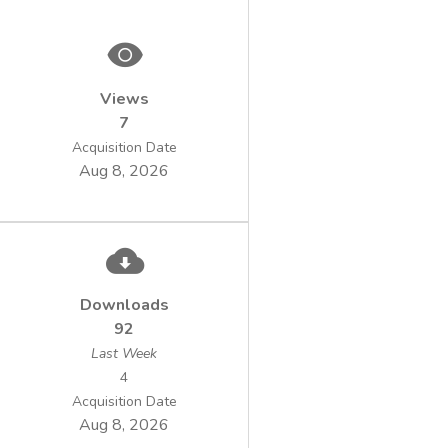
Views
7
Acquisition Date
Aug 8, 2026
Downloads
92
Last Week
4
Acquisition Date
Aug 8, 2026