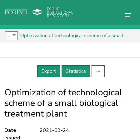
ECOLIB
INSTITUTIONAL
REPOSITORY
...
Optimization of technological scheme of a small biological treatment plant
Details
Export
Statistics
Optimization of technological
scheme of a small biological
treatment plant
Date
2021-09-24
issued