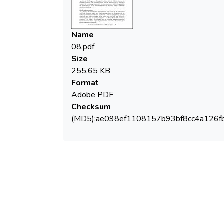
Name
08.pdf
Size
255.65 KB
Format
Adobe PDF
Checksum
(MD5):ae098ef1108157b93bf8cc4a126f