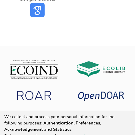
ROAR
We collect and process your personal information for the
following purposes:
Authentication, Preferences,
Copyright 2025 ECOIND
|
End User Agreement
|
Send Feedback
|
Acknowledgement and Statistics
.
Cookie settings
|
Privacy policy