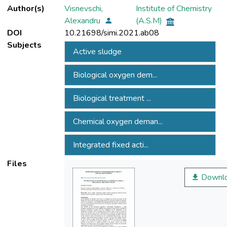
Author(s)
Visnevschi,
Institute of Chemistry
Alexandru
(A.S.M)
DOI
10.21698/simi.2021.ab08
Subjects
Active sludge
Biological oxygen dem...
Biological treatment ...
Chemical oxygen deman...
Integrated fixed acti...
Files
Downl