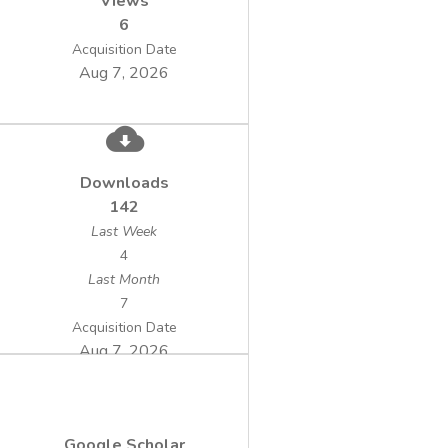
Views
6
Acquisition Date
Aug 7, 2026
Downloads
142
Last Week
4
Last Month
7
Acquisition Date
Aug 7, 2026
Google Scholar