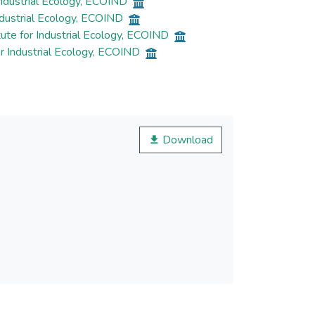
Industrial Ecology, ECOIND
ndustrial Ecology, ECOIND
ute for Industrial Ecology, ECOIND
r Industrial Ecology, ECOIND
Download