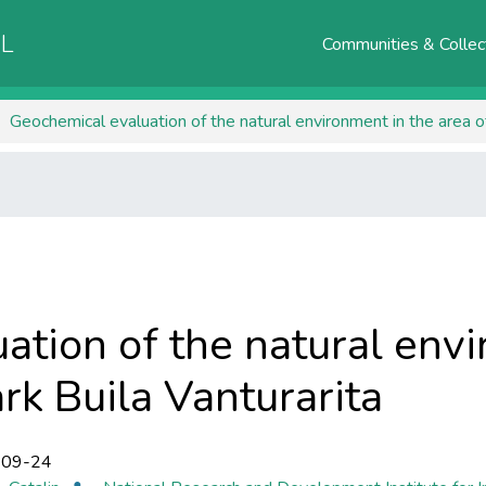
AL
Communities & Collec
Geochemical evaluation of the natural environment in the area of 
ation of the natural envi
rk ​​Buila Vanturarita
-09-24