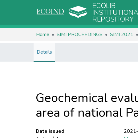
ECOLIB
INSTITUTION
REPOSITORY
Home
SIMI PROCEEDINGS
SIMI 2021
Details
Geochemical evalu
area of national Pa
Date issued
2021