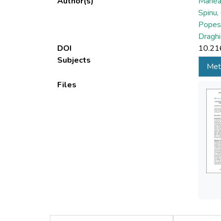
Author(s)
Manea,
Spinu,
Popes
Draghi
DOI
10.21
Subjects
Met
Files