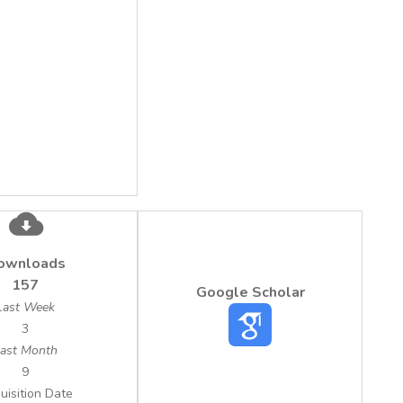
ownloads
157
Google Scholar
Last Week
3
ast Month
9
uisition Date