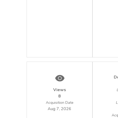
D
Views
8
Acquisition Date
L
Aug 7, 2026
Acq