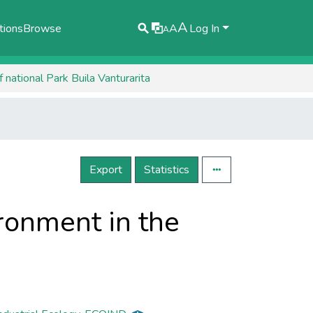
A
tions
Browse
A
Log In
A
national Park ​​Buila Vanturarita
Export
Statistics
ronment in the