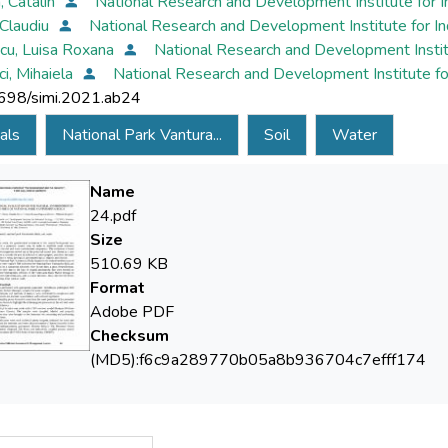
 Catalin
National Research and Development Institute for 
 Claudiu
National Research and Development Institute for I
cu, Luisa Roxana
National Research and Development Instit
ci, Mihaiela
National Research and Development Institute fo
698/simi.2021.ab24
als
National Park Vantura...
Soil
Water
Name
24.pdf
Size
510.69 KB
Format
Adobe PDF
Checksum
(MD5):f6c9a289770b05a8b936704c7efff174