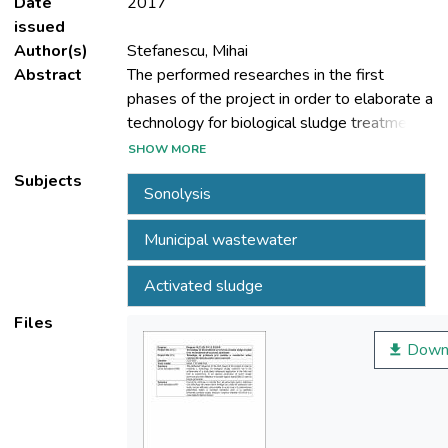
Date
2017
issued
Author(s)
Stefanescu, Mihai
Abstract
The performed researches in the first
phases of the project in order to elaborate a
technology for biological sludge treatment
led to the achievement of a study about
SHOW MORE
ultrasound application in the field and both
Subjects
Sonolysis
to establishing of the optimal parameters of
active sludge sonolysis and their influence
Municipal wastewater
on soluble organic load (COD-Cr) and on
biogas generation.
Activated sludge
Files
Down