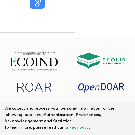
ROAR
We collect and process your personal information for the
following purposes:
Authentication, Preferences,
Copyright 2025 ECOIND
|
End User Agreement
|
Send Feedback
|
Acknowledgement and Statistics
.
Cookie settings
|
Privacy policy
To learn more, please read our
privacy policy
.