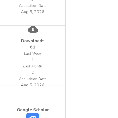
Acquisition Date
Aug 5, 2026
Downloads
61
Last Week
1
Last Month
2
Acquisition Date
Aug 5, 2026
Google Scholar