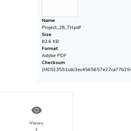
Name
Project_28_TH.pdf
Size
82.6 KB
Format
Adobe PDF
Checksum
(MD5):3551cdc3ec4565657e27ca77b25
Views
3