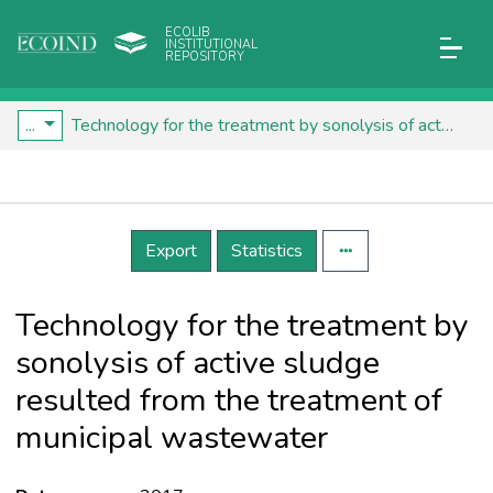
ECOLIB
INSTITUTIONAL
REPOSITORY
...
Technology for the treatment by sonolysis of active sludge resulted from the treatment of municipal wastewater
Details
Export
Statistics
Technology for the treatment by
sonolysis of active sludge
resulted from the treatment of
municipal wastewater