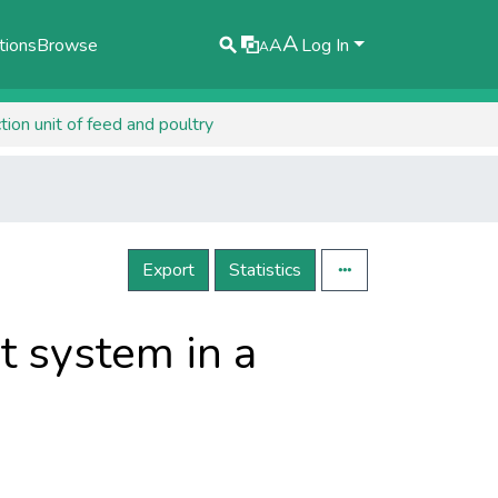
A
tions
Browse
A
Log In
A
on unit of feed and poultry
Export
Statistics
 system in a