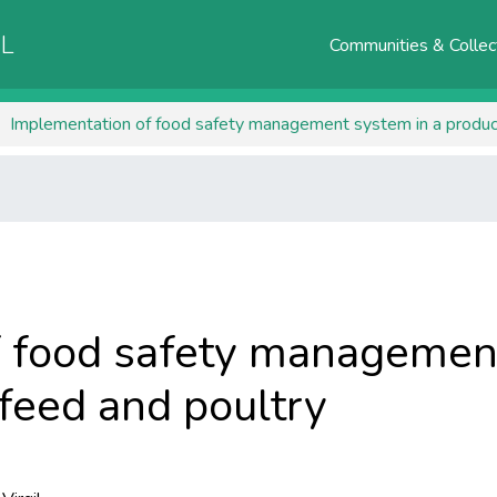
AL
Communities & Collec
Implementation of food safety management system in a producti
 food safety management
 feed and poultry