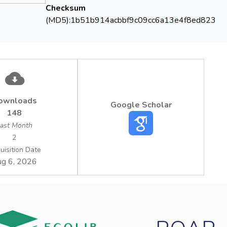
ment manual, the system procedures and the operational proce
Checksum
(MD5):1b51b914acbbf9c09cc6a13e4f8ed823
ownloads
Google Scholar
148
ast Month
2
uisition Date
g 6, 2026