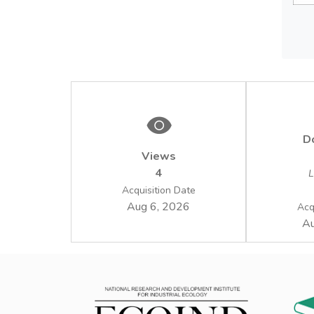
manage
D
Views
4
L
Acquisition Date
Aug 6, 2026
Acq
Au