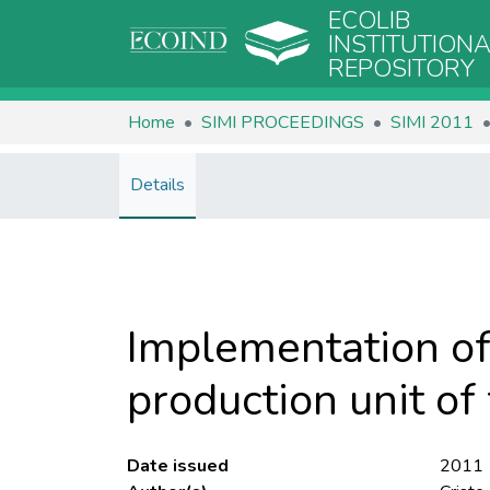
ECOLIB
INSTITUTION
REPOSITORY
Home
SIMI PROCEEDINGS
SIMI 2011
Details
Implementation of
production unit of
Date issued
2011