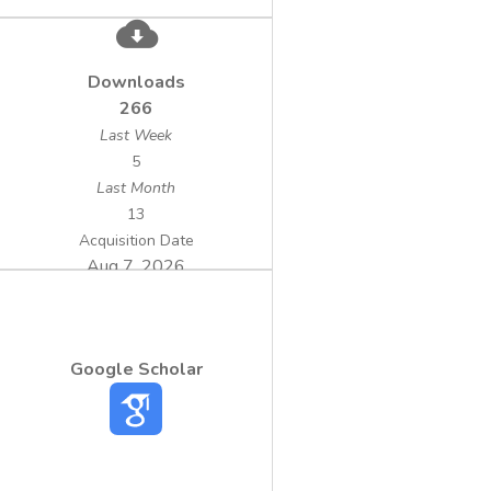
Downloads
266
Last Week
5
Last Month
13
Acquisition Date
Aug 7, 2026
Google Scholar