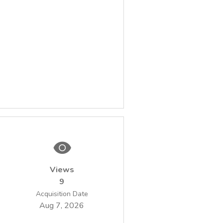
Views
9
Acquisition Date
Aug 7, 2026