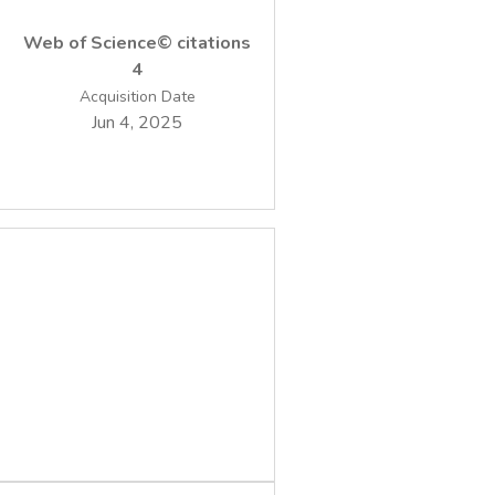
Web of Science© citations
4
Acquisition Date
Jun 4, 2025