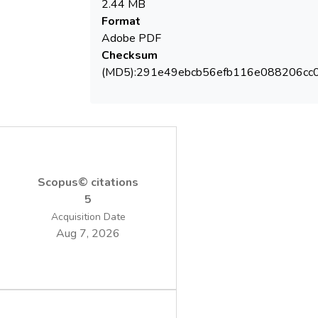
2.44 MB
removal above 50% within 180 min in batch
Format
conditions. The reactive oxygen species
Adobe PDF
were generated in the presence of
Checksum
dissolved oxygen, through the activation of
(MD5):291e49ebcb56efb116e088206cc
phthalocyanine/TiO2 and it can be combined
further with enzymatic/microbial treatment
to achieve total mineralization.
Scopus© citations
5
Acquisition Date
Aug 7, 2026