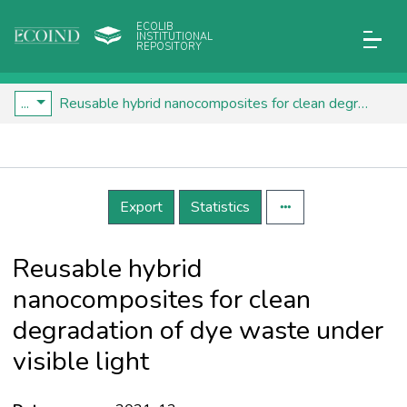
ECOLIB
INSTITUTIONAL
REPOSITORY
...
Reusable hybrid nanocomposites for clean degradation of dye waste under visible light
Details
Export
Statistics
Reusable hybrid
nanocomposites for clean
degradation of dye waste under
visible light