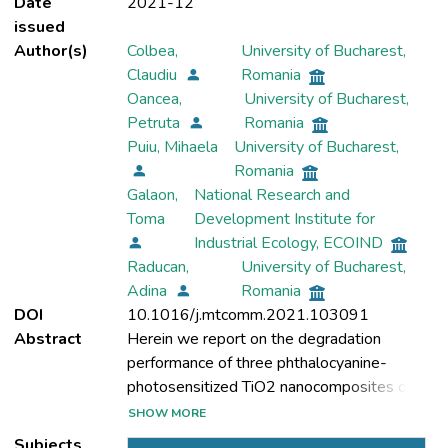
Date
2021-12
issued
Author(s)
Colbea,
University of Bucharest,
Claudiu
Romania
Oancea,
University of Bucharest,
Petruta
Romania
Puiu, Mihaela
University of Bucharest,
Romania
Galaon,
National Research and
Toma
Development Institute for
Industrial Ecology, ECOIND
Raducan,
University of Bucharest,
Adina
Romania
DOI
10.1016/j.mtcomm.2021.103091
Abstract
Herein we report on the degradation
performance of three phthalocyanine-
photosensitized TiO2 nanocomposites on
waste dyes such as Ponceau 4R, Sella Fast
SHOW MORE
Black, Congo Red, Select Brown, Indigo
Subjects