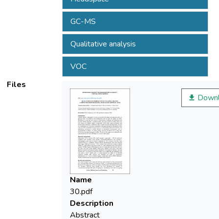
GC-MS
Qualitative analysis
VOC
Files
Downl
Name
30.pdf
Description
Abstract