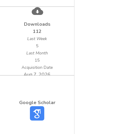
Downloads
112
Last Week
5
Last Month
15
Acquisition Date
Aug 7, 2026
Google Scholar