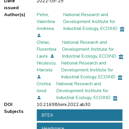
Date
2022-09-29
issued
Author(s)
Petre,
National Research and
Valentina
Development Institute for
Andreea
Industrial Ecology, ECOIND
Chiriac,
National Research and
Florentina
Development Institute for
Laura
Industrial Ecology, ECOIND
Niculescu,
National Research and
Marcela
Development Institute for
Industrial Ecology, ECOIND
Cristea,
National Research and
Ionut
Development Institute for
Industrial Ecology, ECOIND
DOI
10.21698/simi.2022.ab30
Subjects
BTEX
Headspace