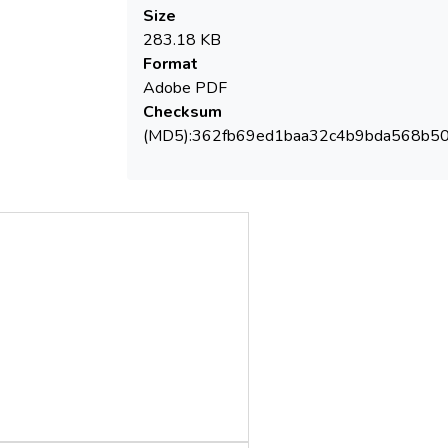
Size
283.18 KB
Format
Adobe PDF
Checksum
(MD5):362fb69ed1baa32c4b9bda568b5