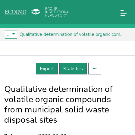
ECOLIB
INSTITUTIONAL
REPOSITORY
...
Qualitative determination of volatile organic compounds from municipal solid waste disposal sites
Details
Export
Statistics
Qualitative determination of
volatile organic compounds
from municipal solid waste
disposal sites