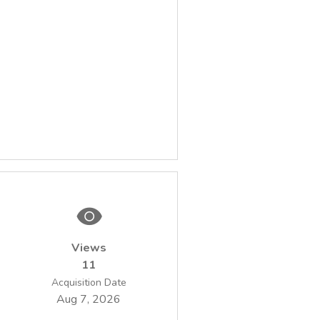
Views
11
Acquisition Date
Aug 7, 2026