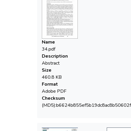
458/2002 updated by Law No. 311 of
2004, imposes 10 µg/L as concentration
limit for arsenic in water intended for human
consumption, 5 µg/L for antimony and 10
µg/L for selenium. Drinking water and
mineral water can be contaminated with
Name
toxic metals, such as: antimony, by
34.pdf
degradation of polyethylene terephthalate
Description
(PET) used in the composition of plastic
Abstract
bottles, due to damage processes and due
Size
460.8 KB
Format
possesses a risk to human health, affecting
Adobe PDF
the respiratory, cardiovascular,
Checksum
gastrointestinal, dermal and reproductive
(MD5):b6624b855ef5b19dc8ac8b50602f
systems. The presence of arsenic in drinking
water is due to both groundwater and