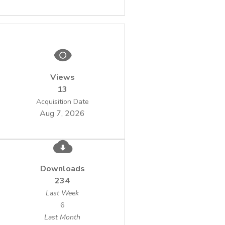
Views
13
Acquisition Date
Aug 7, 2026
Downloads
234
Last Week
6
Last Month