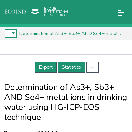
ECOLIB
INSTITUTIONAL
REPOSITORY
...
Determination of As3+, Sb3+ AND Se4+ metal ions in drinking water using HG-ICP-EOS technique
Details
Export
Statistics
Determination of As3+, Sb3+
AND Se4+ metal ions in drinking
water using HG-ICP-EOS
technique