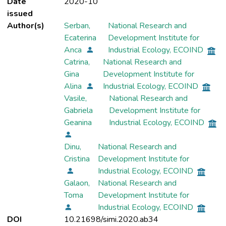
Date
2020-10
issued
Author(s)
Serban,
National Research and
Ecaterina
Development Institute for
Anca
Industrial Ecology, ECOIND
Catrina,
National Research and
Gina
Development Institute for
Alina
Industrial Ecology, ECOIND
Vasile,
National Research and
Gabriela
Development Institute for
Geanina
Industrial Ecology, ECOIND
Dinu,
National Research and
Cristina
Development Institute for
Industrial Ecology, ECOIND
Galaon,
National Research and
Toma
Development Institute for
Industrial Ecology, ECOIND
DOI
10.21698/simi.2020.ab34