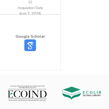
12
Acquisition Date
Aug 7, 2026
Google Scholar