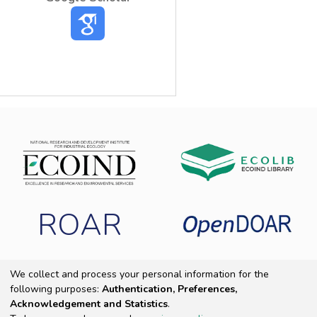
ROAR
We collect and process your personal information for the
following purposes:
Authentication, Preferences,
Copyright 2025 ECOIND
|
End User Agreement
|
Send Feedback
|
Acknowledgement and Statistics
.
Cookie settings
|
Privacy policy