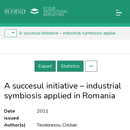
ECOLIB
INSTITUTIONAL
REPOSITORY
...
A succesul initiative – industrial symbiosis applied in Romania
Details
Export
Statistics
A succesul initiative – industrial
symbiosis applied in Romania
Date
2011
issued
Author(s)
Teodorescu, Cristian