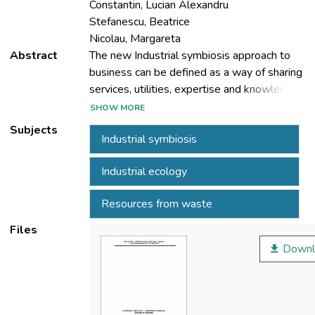
Constantin, Lucian Alexandru
Stefanescu, Beatrice
Nicolau, Margareta
Abstract
The new Industrial symbiosis approach to
business can be defined as a way of sharing
services, utilities, expertise and knowledge,
production capacities, and by-product
SHOW MORE
resources among diverse industrial actors in
Subjects
Industrial symbiosis
order to add value, reduce costs and
improve the environment footprint of
Industrial ecology
anthropic activities. The concept has been
incorporated in a LIFE+ Project (ECOREG),
Resources from waste
financed by EU and active since Feb 2009
Files
Downl
Specific activities included the creation of a
Project Advisory Group, including most
important business managers and
authorities in the area, the organization of