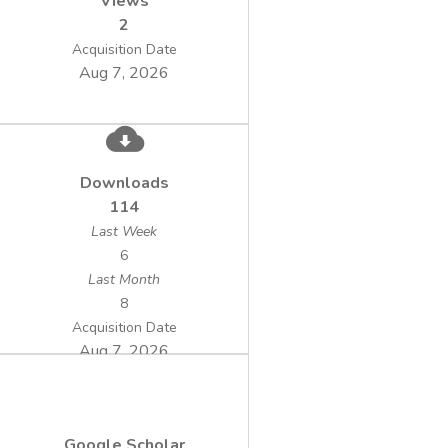
Views
2
Acquisition Date
Aug 7, 2026
Downloads
114
Last Week
6
Last Month
8
Acquisition Date
Aug 7, 2026
Google Scholar