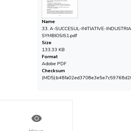
several Workshops each gathering
managers form 40-50 organizations and
leading to the identification of resources
Name
that can circulate among partners (wooden
33. A-SUCCESUL-INITIATIVE-INDUSTRIA
waste, demolition waste, oil waste,
SYMBIOSIS1.pdf
production capacities, transport facilities,
Size
laboratory expertize, etc.). A large data
133.33 KB
base was set up with the aid of the UK
Format
Partner in the Project (ISL-UK). Results of
Adobe PDF
the Project include more than 500,000 tons
Checksum
of materials diverted from landfill, important
(MD5):b48fa02ed3708e3e5e7c59768d2
areas of virgin forests saved, important
reduction in GHG emissions, ca 40 new jobs,
important quantities of fossil fuel spared,
re-commissioning of some existing
equipment.