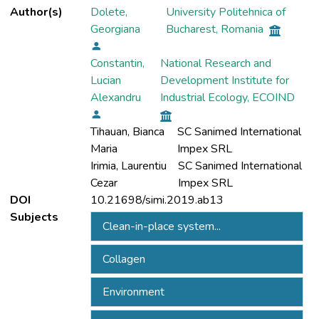
Author(s)
Dolete,
University Politehnica of
Georgiana
Bucharest, Romania
Constantin,
National Research and
Lucian
Development Institute for
Alexandru
Industrial Ecology, ECOIND
Tihauan, Bianca
SC Sanimed International
Maria
Impex SRL
Irimia, Laurentiu
SC Sanimed International
Cezar
Impex SRL
DOI
10.21698/simi.2019.ab13
Subjects
Clean-in-place system...
Collagen
Environment