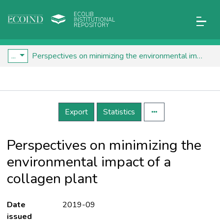
ECOLIB
INSTITUTIONAL
REPOSITORY
...
Perspectives on minimizing the environmental impact of a collagen plant
Details
Export
Statistics
Perspectives on minimizing the
environmental impact of a
collagen plant
Date
2019-09
issued