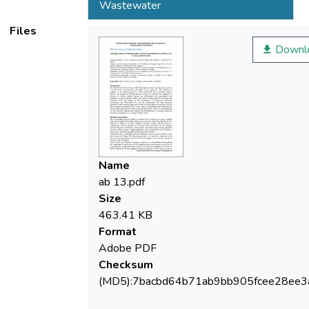
Wastewater
Files
Downl
Name
ab 13.pdf
Size
463.41 KB
Format
Adobe PDF
Checksum
(MD5):7bacbd64b71ab9bb905fcee28ee3