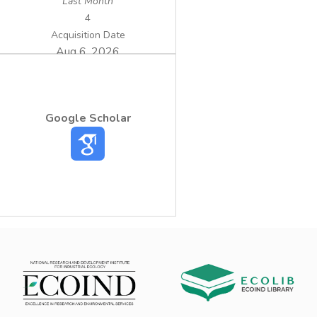
Last Month
4
Acquisition Date
Aug 6, 2026
Google Scholar