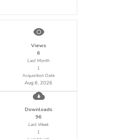
Views
6
Last Month
1
Acquisition Date
Aug 6, 2026
Downloads
96
Last Week
1