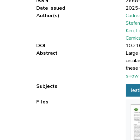
ISSN
2668
Date issued
2025
Author(s)
Codrea
Stefan
Kim, L
Cernic
DOI
10.21
Abstract
Large 
circul
these 
first 
SHOW 
leathe
Subjects
leat
of hyd
were t
Files
concen
indica
120 mi
98.58%
condit