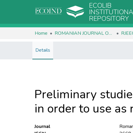
ECOLIB
INSTITUTION
REPOSITORY
Home
ROMANIAN JOURNAL OF ECOLOGY & ENVIRONMENTAL CHEMISTRY
Details
Preliminary studie
in order to use as 
Journal
Romani