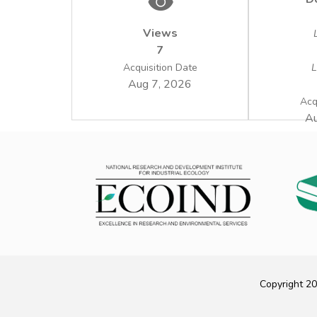
Views
7
Acquisition Date
L
Aug 7, 2026
Acq
Au
Copyright 