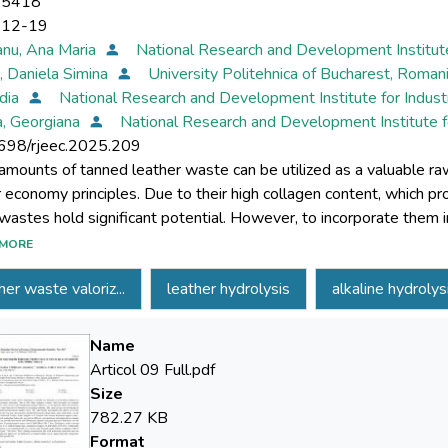
-5418
-12-19
nu, Ana Maria
National Research and Development Institut
, Daniela Simina
University Politehnica of Bucharest, Roman
idia
National Research and Development Institute for Indus
a, Georgiana
National Research and Development Institute f
698/rjeec.2025.209
amounts of tanned leather waste can be utilized as a valuable raw 
ar economy principles. Due to their high collagen content, which p
wastes hold significant potential. However, to incorporate them in
be hydrolysed to produce gelatine. This study focuses on develop
MORE
r waste. The experiments investigated the effects of several par
her waste valoriz...
leather hydrolysis
alkaline hydrolys
rolysis agent, temperature, and contact time - on the degree of 
reated with various hydrolysis agents (water, sulfuric acid, oxalic 
trations and temperatures ranging from 40°C to 110°C for per
Name
ted that basic hydrolysis was the most effective approach. Treat
Articol 09 Full.pdf
nutes, with a stirring speed of 400 rpm and a 1:10 solid-to-liquid 
Size
. Comparable results (97.25% hydrolysis) were obtained with a 
782.27 KB
ions (100°C for 100 minutes, 400 rpm, 1:10 ratio). These findin
Format