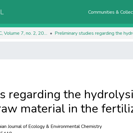
AL
Communities & Collec
RJEEC, Volume 7, no. 2, 2025
s regarding the hydrolys
raw material in the fertil
an Journal of Ecology & Environmental Chemistry