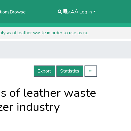
A
tions
Browse
A
Log In
A
Preliminary studies regarding the hydrolysis of leather waste in order to use as raw material in the fertilizer industry
Export
Statistics
is of leather waste
izer industry