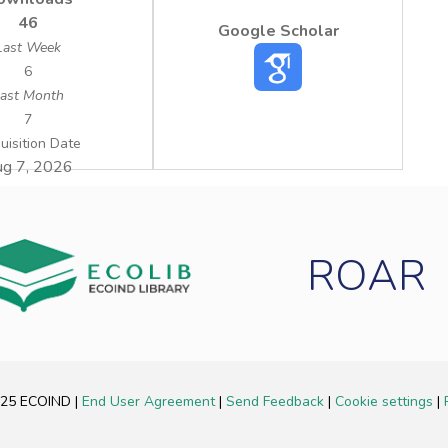
46
Google Scholar
Last Week
6
ast Month
7
uisition Date
g 7, 2026
ROAR
2025 ECOIND
|
End User Agreement
|
Send Feedback
|
Cookie settings
|