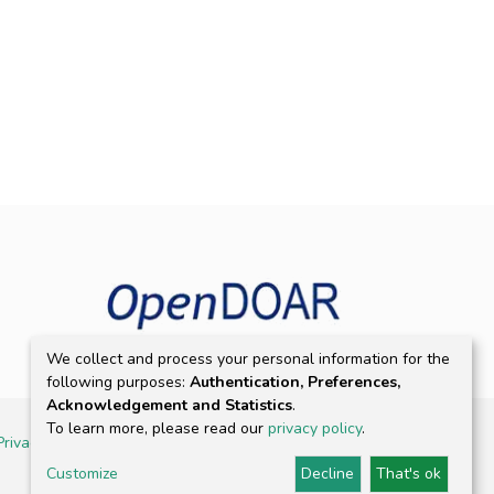
We collect and process your personal information for the
following purposes:
Authentication, Preferences,
Acknowledgement and Statistics
.
To learn more, please read our
privacy policy
.
Privacy policy
Customize
Decline
That's ok