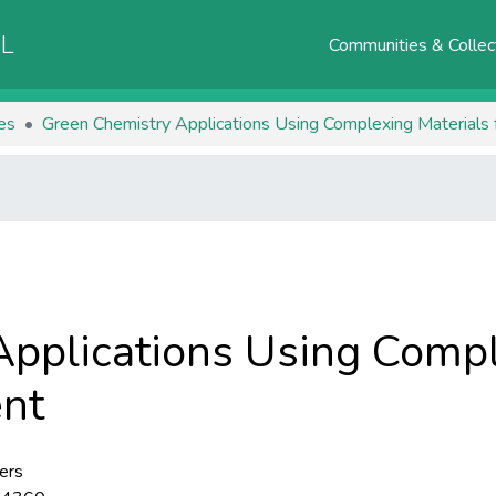
AL
Communities & Collec
les
Green Chemistry Applications Using Complexing Materials
pplications Using Compl
ent
ers