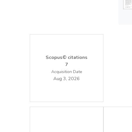
Scopus© citations
7
Acquisition Date
Aug 3, 2026