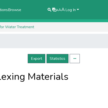
A
tions
Browse
A
Log In
A
 for Water Treatment
Export
Statistics
exing Materials