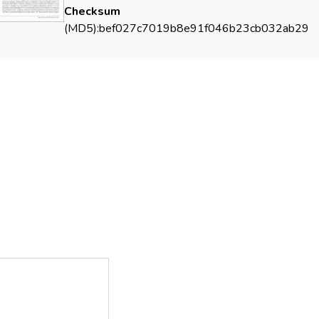
Checksum
(MD5):bef027c7019b8e91f046b23cb032ab29