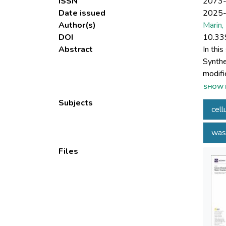
ISSN
2073
Date issued
2025
Author(s)
Marin,
DOI
10.33
Abstract
In thi
Synthe
modifi
techni
SHOW 
were s
Subjects
cell
cellul
MS (56
was
checki
detect
Files
evalua
Mx+ on
experi
media.
experi
regene