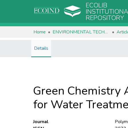
ECOLIB
INSTITUTION
REPOSITORY
Home
ENVIRONMENTAL TECHNOLOGIES
Artic
Details
Green Chemistry A
for Water Treatm
Journal
Polym