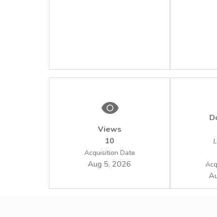
D
Views
10
L
Acquisition Date
Aug 5, 2026
Acq
Au