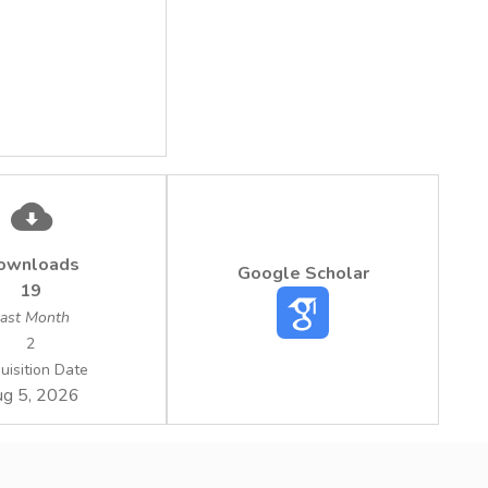
ownloads
Google Scholar
19
ast Month
2
uisition Date
g 5, 2026