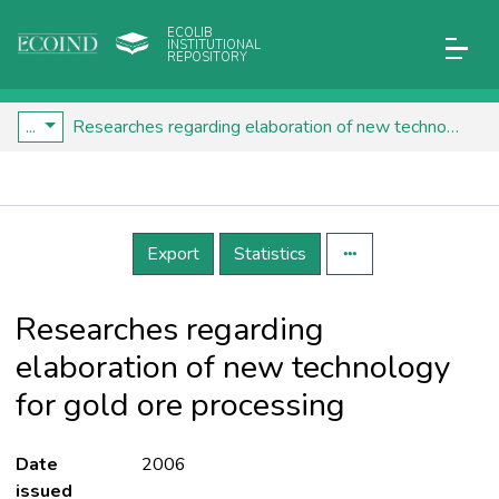
ECOLIB
INSTITUTIONAL
REPOSITORY
...
Researches regarding elaboration of new technology for gold ore processing
Details
Export
Statistics
Researches regarding
elaboration of new technology
for gold ore processing
Date
2006
issued