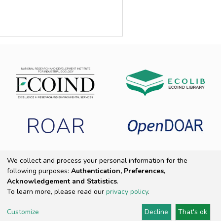
ROAR
We collect and process your personal information for the
following purposes:
Authentication, Preferences,
Copyright 2025 ECOIND
|
End User Agreement
|
Send Feedback
|
Acknowledgement and Statistics
.
Cookie settings
|
Privacy policy
To learn more, please read our
privacy policy
.
Customize
Decline
That's ok
DSpace Software
Provided by PCG Academia