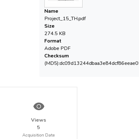
metals (Fe2+, Mn2+) with hydrogen
peroxide (Fenton method), pH correction,
Name
metal hydroxides/oxides precipitation,
Project_15_TH.pdf
flocculation of suspended matter, settling -
Size
phases separation. The treated wastewater
274.5 KB
is in agreement with discharging conditions
Format
into natural receiver to organic load and
Adobe PDF
heavy metals indicators (Fe, Mn, Zn, Cd, Crt,
Checksum
Cu, Pb, Ni).
(MD5):dc09d13244dbaa3e84dcf86eeae
Views
5
Acquisition Date