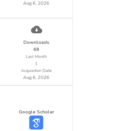
Aug 6, 2026
Downloads
68
Last Month
1
Acquisition Date
Aug 6, 2026
Google Scholar