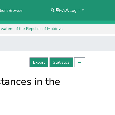
A
tions
Browse
A
Log In
A
l waters of the Republic of Moldova
Export
Statistics
tances in the