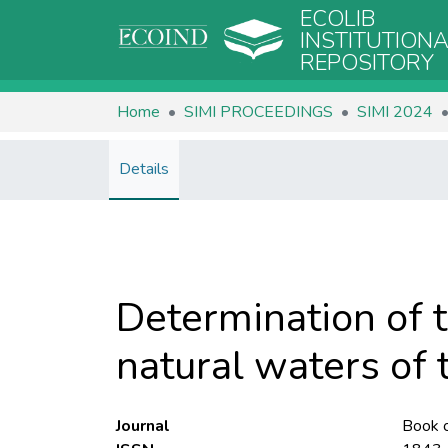
ECOLIB
INSTITUTION
REPOSITORY
Home
SIMI PROCEEDINGS
SIMI 2024
Details
Determination of 
natural waters of
Journal
Book o