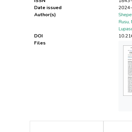
ISSN
1843
Date issued
2024
Author(s)
Shepel
Rusu, 
Lupasc
DOI
10.21
Files