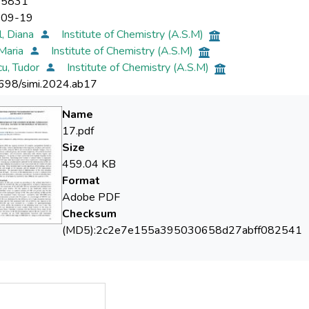
-5831
-09-19
, Diana
Institute of Chemistry (A.S.M)
Maria
Institute of Chemistry (A.S.M)
u, Tudor
Institute of Chemistry (A.S.M)
698/simi.2024.ab17
Name
17.pdf
Size
459.04 KB
Format
Adobe PDF
Checksum
(MD5):2c2e7e155a395030658d27abff082541