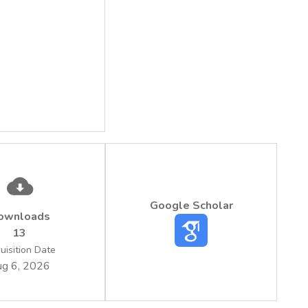
Google Scholar
ownloads
13
uisition Date
g 6, 2026