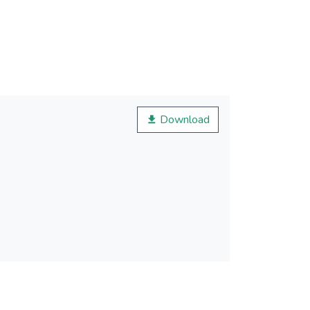
Download