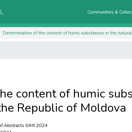
AL
Communities & Collec
Determination of the content of humic substances in the natura
the content of humic subs
 the Republic of Moldova
f Abstracts SIMI 2024