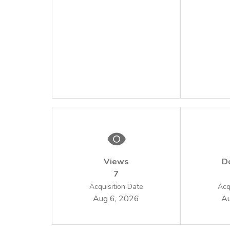
Views
D
7
Acquisition Date
Acq
Aug 6, 2026
Au